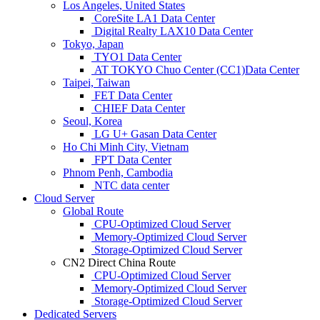
Los Angeles, United States
CoreSite LA1 Data Center
Digital Realty LAX10 Data Center
Tokyo, Japan
TYO1 Data Center
AT TOKYO Chuo Center (CC1)Data Center
Taipei, Taiwan
FET Data Center
CHIEF Data Center
Seoul, Korea
LG U+ Gasan Data Center
Ho Chi Minh City, Vietnam
FPT Data Center
Phnom Penh, Cambodia
NTC data center
Cloud Server
Global Route
CPU-Optimized Cloud Server
Memory-Optimized Cloud Server
Storage-Optimized Cloud Server
CN2 Direct China Route
CPU-Optimized Cloud Server
Memory-Optimized Cloud Server
Storage-Optimized Cloud Server
Dedicated Servers