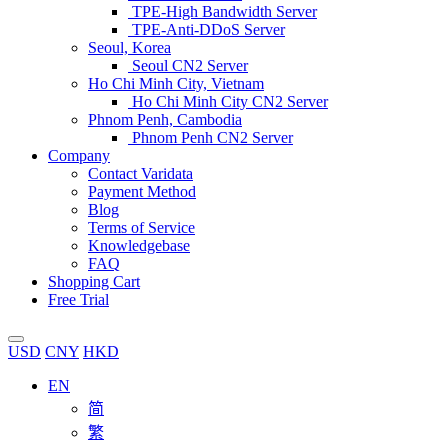
TPE-High Bandwidth Server
TPE-Anti-DDoS Server
Seoul, Korea
Seoul CN2 Server
Ho Chi Minh City, Vietnam
Ho Chi Minh City CN2 Server
Phnom Penh, Cambodia
Phnom Penh CN2 Server
Company
Contact Varidata
Payment Method
Blog
Terms of Service
Knowledgebase
FAQ
Shopping Cart
Free Trial
USD
CNY
HKD
EN
简
繁