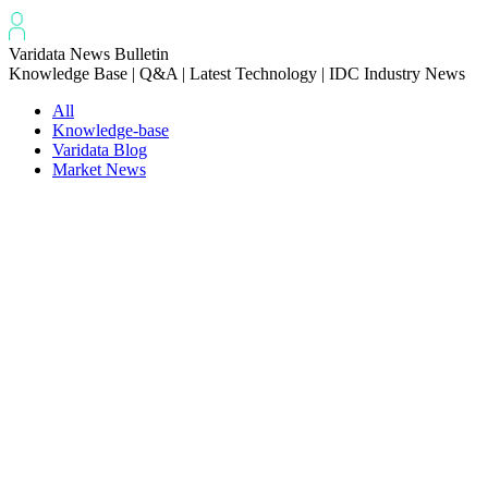
Varidata News Bulletin
Knowledge Base | Q&A | Latest Technology | IDC Industry News
All
Knowledge-base
Varidata Blog
Market News
Latest News
How to Optimize CPU‑GPU Data Transfer Latency in AI Servers
2026-08-08
Server Peak Bandwidth vs Baseline Bandwidth
2026-08-07
Fix CDN Cache Penetration & Origin Bottlenecks on US Servers
2026-08-07
How to Optimize Batch Size for AI Inference Servers
2026-08-07
The Differences: Block Storage, File Storage, Object Storage
2026-08-06
The Impact of HK Server IPs on SEO and Cross-Border Business
2026-08-06
Compatibility issues when upgrading server memory
2026-08-06