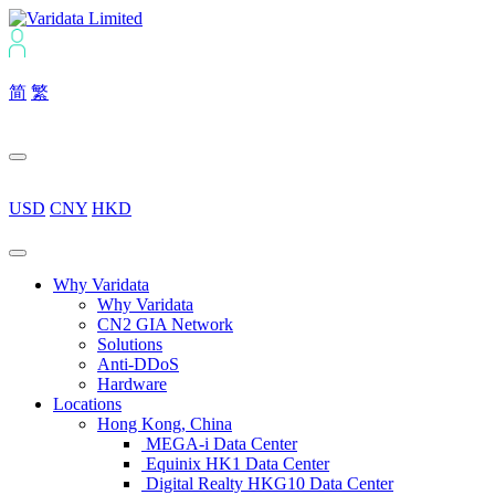
简
繁
USD
CNY
HKD
Why Varidata
Why Varidata
CN2 GIA Network
Solutions
Anti-DDoS
Hardware
Locations
Hong Kong, China
MEGA-i Data Center
Equinix HK1 Data Center
Digital Realty HKG10 Data Center