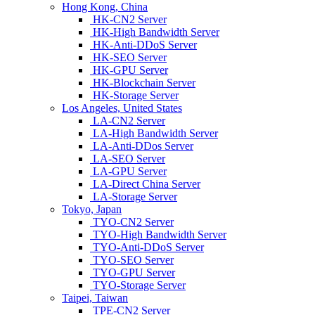
Hong Kong, China
HK-CN2 Server
HK-High Bandwidth Server
HK-Anti-DDoS Server
HK-SEO Server
HK-GPU Server
HK-Blockchain Server
HK-Storage Server
Los Angeles, United States
LA-CN2 Server
LA-High Bandwidth Server
LA-Anti-DDos Server
LA-SEO Server
LA-GPU Server
LA-Direct China Server
LA-Storage Server
Tokyo, Japan
TYO-CN2 Server
TYO-High Bandwidth Server
TYO-Anti-DDoS Server
TYO-SEO Server
TYO-GPU Server
TYO-Storage Server
Taipei, Taiwan
TPE-CN2 Server