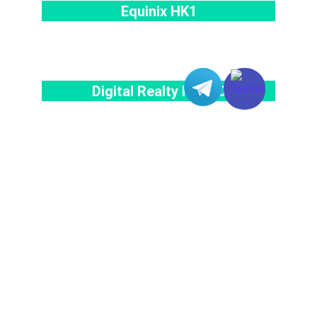
Equinix HK1
Digital Realty HKG10
Your FREE Trial Starts here!
Contact our Team for Application of Dedicated Server Service!
Register as a Member to Enjoy Exclusive Benefits Now!
Chat With Us Online
START YOUR FREE TRIAL NOW!