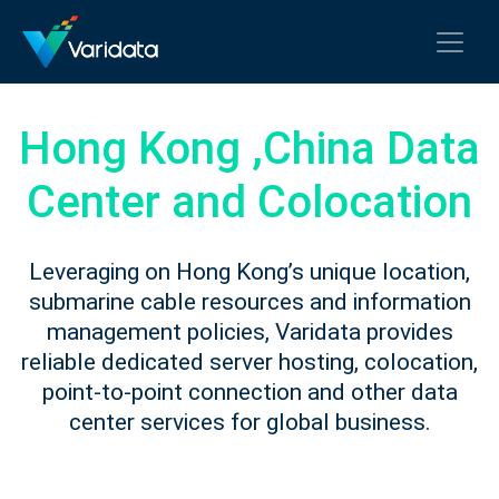
Hong Kong ,China Data
Center and Colocation
Leveraging on Hong Kong’s unique location,
submarine cable resources and information
management policies, Varidata provides
reliable dedicated server hosting, colocation,
point-to-point connection and other data
center services for global business.