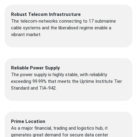
Robust Telecom Infrastructure
The telecom-networks connecting to 17 submarine
cable systems and the liberalised regime enable a
vibrant market.
Reliable Power Supply
The power supply is highly stable, with reliability
exceeding 99.99% that meets the Uptime Institute Tier
Standard and TIA-942.
Prime Location
As a major financial, trading and logistics hub, it
generates great demand for secure data center