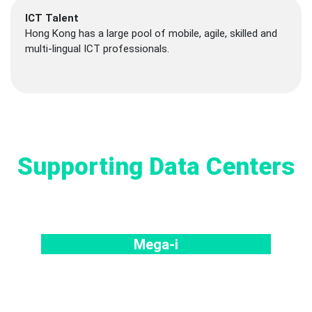
ICT Talent
Hong Kong has a large pool of mobile, agile, skilled and
multi-lingual ICT professionals.
Supporting Data Centers
Mega-i