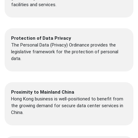
facilities and services.
Protection of Data Privacy
The Personal Data (Privacy) Ordinance provides the
legislative framework for the protection of personal
data.
Proximity to Mainland China
Hong Kong business is well-positioned to benefit from
the growing demand for secure data center services in
China.