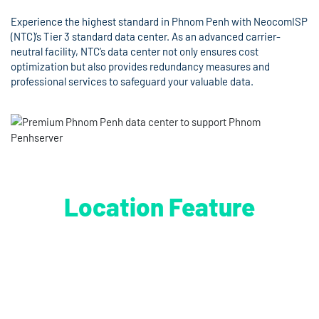
Experience the highest standard in Phnom Penh with NeocomISP
(NTC)’s Tier 3 standard data center. As an advanced carrier-
neutral facility, NTC’s data center not only ensures cost
optimization but also provides redundancy measures and
professional services to safeguard your valuable data.
Location Feature