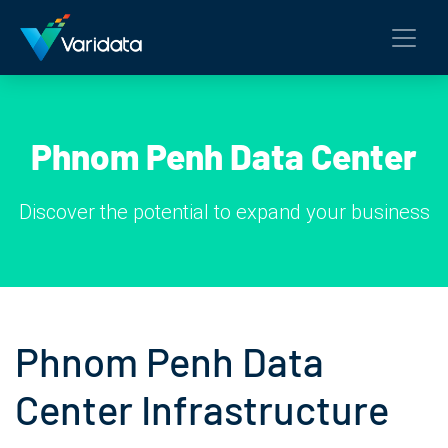
Phnom Penh Data Center
Discover the potential to expand your business
Phnom Penh Data
Center Infrastructure