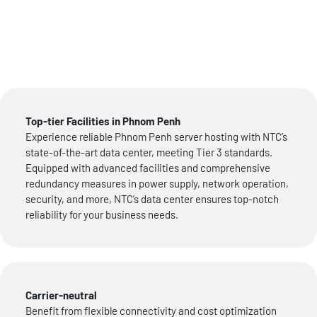
Top-tier Facilities in Phnom Penh
Experience reliable Phnom Penh server hosting with NTC’s
state-of-the-art data center, meeting Tier 3 standards.
Equipped with advanced facilities and comprehensive
redundancy measures in power supply, network operation,
security, and more, NTC’s data center ensures top-notch
reliability for your business needs.
Carrier-neutral
Benefit from flexible connectivity and cost optimization