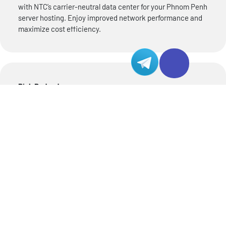
with NTC’s carrier-neutral data center for your Phnom Penh
server hosting. Enjoy improved network performance and
maximize cost efficiency.
Rich Redundancy
Experience smooth operation for your Phnom Penh server
with NTC’s data center, designed with robust redundancy
measures. From dual fiber access to reliable power supply
and efficient cooling facilities, NTC data center ensures
seamless performance even in challenging situations.