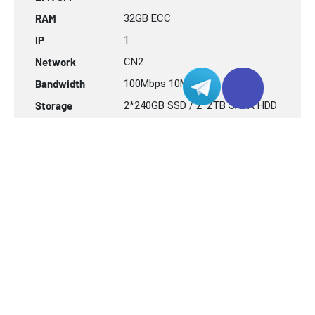
RAM
32GB
ECC
IP
1
Network
CN2
Bandwidth
100Mbps 10Mbps
Storage
2*240GB SSD / 2*2TB SATA HDD
RAID
H740P Hardware RAID
USD $
192.00
联系我们
/ Mo
TPE-CN2 Server
2 x Intel Xeon® Sliver-4110