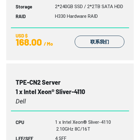
Storage
2*240GB SSD / 2*2TB SATA HDD
RAID
H330 Hardware RAID
USD $
168.00
联系我们
/ Mo
TPE-CN2 Server
1 x Intel Xeon® Sliver-4110
Dell
CPU
1 x Intel Xeon® Sliver-4110
2.10GHz 8C/16T
LFF/SFF
4 SFF