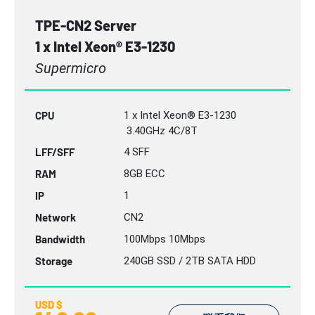
TPE-CN2 Server
1 x Intel Xeon® E3-1230
Supermicro
CPU
1 x Intel Xeon® E3-1230
3.40GHz 4C/8T
LFF/SFF
4 SFF
RAM
8GB
ECC
IP
1
Network
CN2
Bandwidth
100Mbps 10Mbps
Storage
240GB SSD / 2TB SATA HDD
USD $