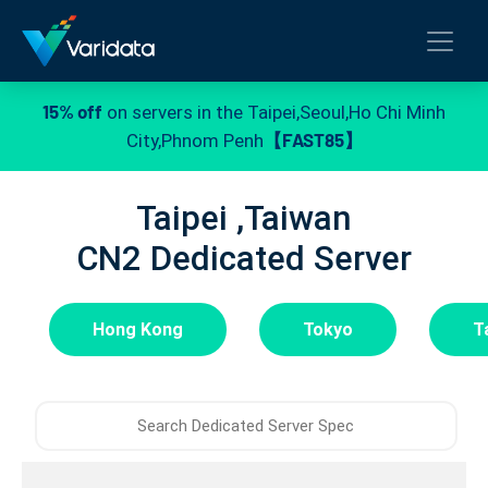
15% off
on servers in the Taipei,Seoul,Ho Chi Minh
【FAST85】
City,Phnom Penh
Taipei ,Taiwan
CN2 Dedicated Server
Hong Kong
Tokyo
T