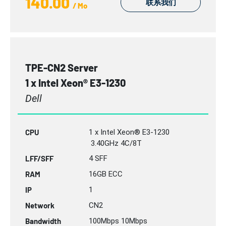
140.00
联系我们
/ Mo
TPE-CN2 Server
1 x Intel Xeon® E3-1230
Dell
CPU
1 x Intel Xeon® E3-1230
3.40GHz 4C/8T
LFF/SFF
4 SFF
RAM
16GB
ECC
IP
1
Network
CN2
Bandwidth
100Mbps 10Mbps