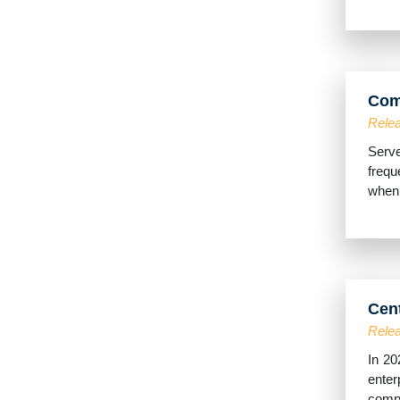
Com
Relea
Serve
frequ
when 
Cen
Relea
In 20
enter
comple