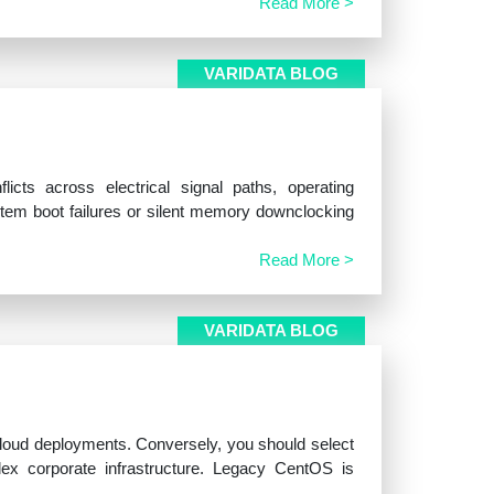
Read More >
VARIDATA BLOG
cts across electrical signal paths, operating
stem boot failures or silent memory downclocking
Read More >
VARIDATA BLOG
 cloud deployments. Conversely, you should select
ex corporate infrastructure. Legacy CentOS is