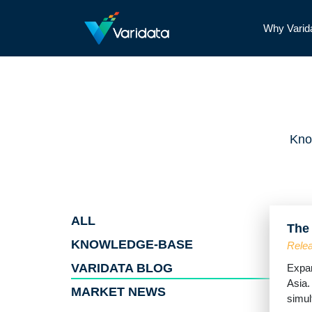
Why Varid
Kno
ALL
The
KNOWLEDGE-BASE
Relea
VARIDATA BLOG
Expan
Asia.
MARKET NEWS
simult