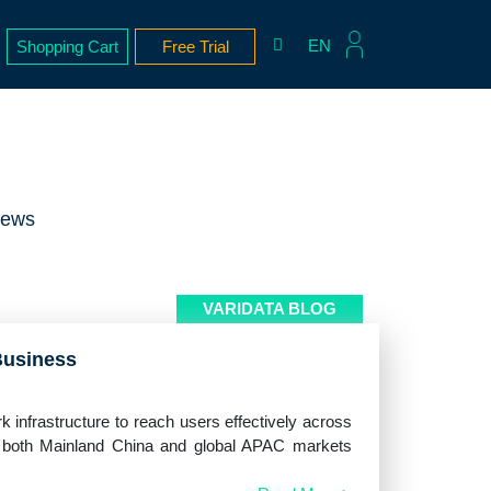
EN
Shopping Cart
Free Trial
News
VARIDATA BLOG
Business
k infrastructure to reach users effectively across
g both Mainland China and global APAC markets