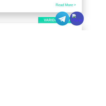
Read More >
VARIDATA BLOG
e
egradation inside production servers. Aging DIMM
error correction code mechanisms temporarily fix
Read More >
VARIDATA BLOG
ers
ree uptime service and the Telegram Bot API. Web
ing changes and localized network drops. These