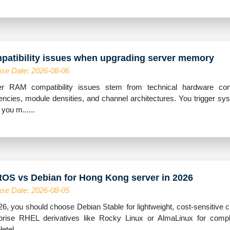
patibility issues when upgrading server memory
se Date: 2026-08-06
r RAM compatibility issues stem from technical hardware confli
encies, module densities, and channel architectures. You trigger sy
you m......
tOS vs Debian for Hong Kong server in 2026
se Date: 2026-08-05
26, you should choose Debian Stable for lightweight, cost-sensitive
prise RHEL derivatives like Rocky Linux or AlmaLinux for compl
tel......