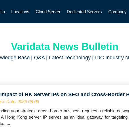
ata
Locations
Cloud Server
Dedicated Servers
Company
Varidata News Bulletin
wledge Base | Q&A | Latest Technology | IDC Industry 
 Impact of HK Server IPs on SEO and Cross-Border 
se Date: 2026-08-06
ding your strategic cross-border business requires a reliable networ
 A Hong Kong server IP serves as an ideal gateway for targetin
a......