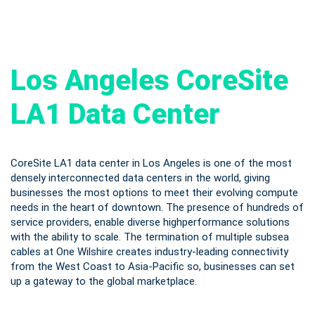
Los Angeles CoreSite
LA1 Data Center
CoreSite LA1 data center in Los Angeles is one of the most
densely interconnected data centers in the world, giving
businesses the most options to meet their evolving compute
needs in the heart of downtown. The presence of hundreds of
service providers, enable diverse highperformance solutions
with the ability to scale. The termination of multiple subsea
cables at One Wilshire creates industry-leading connectivity
from the West Coast to Asia-Pacific so, businesses can set
up a gateway to the global marketplace.