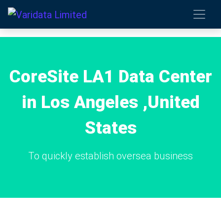
CoreSite LA1 Data Center
in Los Angeles ,United
States
To quickly establish oversea business