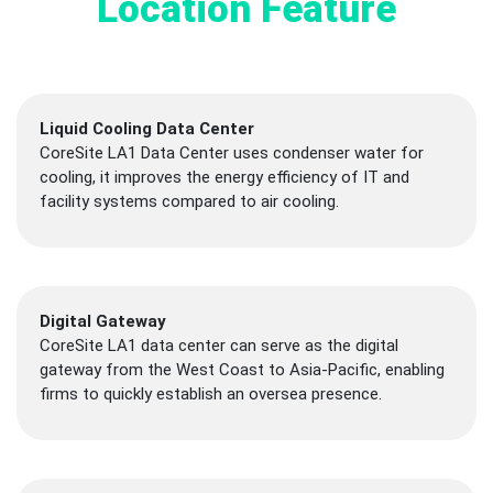
Location Feature
Liquid Cooling Data Center
CoreSite LA1 Data Center uses condenser water for
cooling, it improves the energy efficiency of IT and
facility systems compared to air cooling.
Digital Gateway
CoreSite LA1 data center can serve as the digital
gateway from the West Coast to Asia-Pacific, enabling
firms to quickly establish an oversea presence.