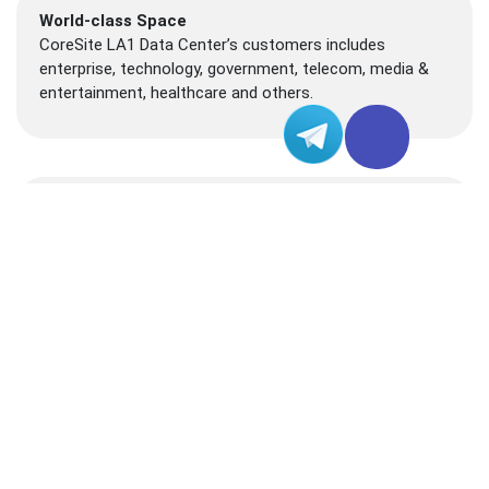
World-class Space
CoreSite LA1 Data Center’s customers includes
enterprise, technology, government, telecom, media &
entertainment, healthcare and others.
Convenient Location
Located in Downtown Los Angeles near the 624 S.
Grand Ave., CoreSite LA1 data center becomes an ideal
site for business running.
Certifications
This ISO 27001 data center facility can mission critical
workload with 24/7 on-site engineering and security
support.