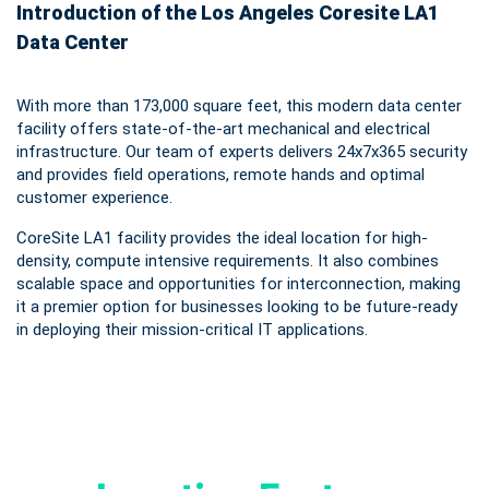
Introduction of the Los Angeles Coresite LA1
Data Center
With more than 173,000 square feet, this modern data center
facility offers state-of-the-art mechanical and electrical
infrastructure. Our team of experts delivers 24x7x365 security
and provides field operations, remote hands and optimal
customer experience.
CoreSite LA1 facility provides the ideal location for high-
density, compute intensive requirements. It also combines
scalable space and opportunities for interconnection, making
it a premier option for businesses looking to be future-ready
in deploying their mission-critical IT applications.