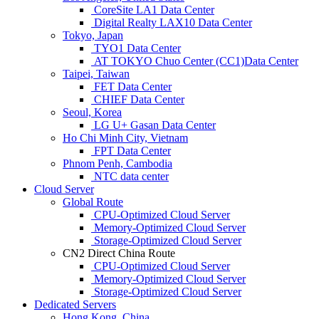
CoreSite LA1 Data Center
Digital Realty LAX10 Data Center
Tokyo, Japan
TYO1 Data Center
AT TOKYO Chuo Center (CC1)Data Center
Taipei, Taiwan
FET Data Center
CHIEF Data Center
Seoul, Korea
LG U+ Gasan Data Center
Ho Chi Minh City, Vietnam
FPT Data Center
Phnom Penh, Cambodia
NTC data center
Cloud Server
Global Route
CPU-Optimized Cloud Server
Memory-Optimized Cloud Server
Storage-Optimized Cloud Server
CN2 Direct China Route
CPU-Optimized Cloud Server
Memory-Optimized Cloud Server
Storage-Optimized Cloud Server
Dedicated Servers
Hong Kong, China