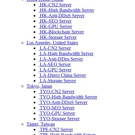
HK-CN2 Server
HK-High Bandwidth Server
HK-Anti-DDoS Server
HK-SEO Server
HK-GPU Server
HK-Blockchain Server
HK-Storage Server
Los Angeles, United States
LA-CN2 Server
LA-High Bandwidth Server
LA-Anti-DDos Server
LA-SEO Server
LA-GPU Server
LA-Direct China Server
LA-Storage Server
Tokyo, Japan
TYO-CN2 Server
TYO-High Bandwidth Server
TYO-Anti-DDoS Server
TYO-SEO Server
TYO-GPU Server
TYO-Storage Server
Taipei, Taiwan
TPE-CN2 Server
TPE-High Bandwidth Server