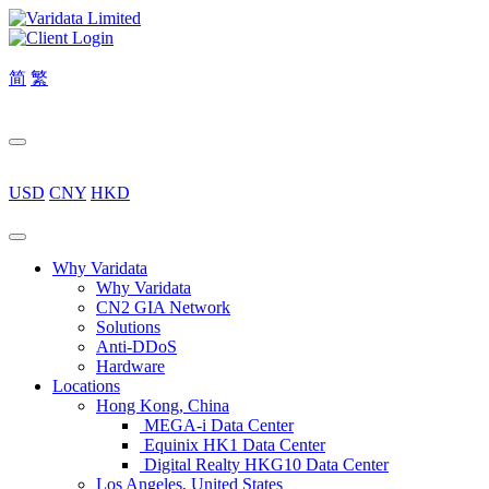
简
繁
USD
CNY
HKD
Why Varidata
Why Varidata
CN2 GIA Network
Solutions
Anti-DDoS
Hardware
Locations
Hong Kong, China
MEGA-i Data Center
Equinix HK1 Data Center
Digital Realty HKG10 Data Center
Los Angeles, United States