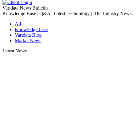
Varidata News Bulletin
Knowledge Base | Q&A | Latest Technology | IDC Industry News
All
Knowledge-base
Varidata Blog
Market News
Latest News
Server Peak Bandwidth vs Baseline Bandwidth
2026-08-07
Fix CDN Cache Penetration & Origin Bottlenecks on US Servers
2026-08-07
How to Optimize Batch Size for AI Inference Servers
2026-08-07
The Differences: Block Storage, File Storage, Object Storage
2026-08-06
The Impact of HK Server IPs on SEO and Cross-Border Business
2026-08-06
Compatibility issues when upgrading server memory
2026-08-06
How to Set Up a Private Cloud Drive on a US Server
2026-08-05
CentOS vs Debian for Hong Kong server in 2026