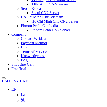
TPE-Anti-DDoS Server
Seoul, Korea
Seoul CN2 Server
Ho Chi Minh City, Vietnam
Ho Chi Minh City CN2 Server
Phnom Penh, Cambodia
Phnom Penh CN2 Server
Company
Contact Varidata
Payment Method
Blog
Terms of Service
Knowledgebase
FAQ
Shopping Cart
Free Trial
USD
CNY
HKD
EN
简
繁