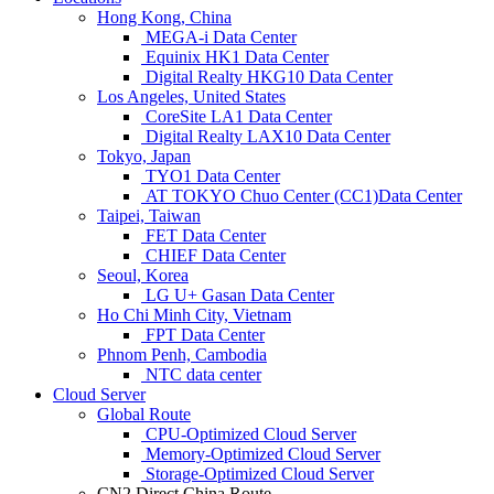
Hong Kong, China
MEGA-i Data Center
Equinix HK1 Data Center
Digital Realty HKG10 Data Center
Los Angeles, United States
CoreSite LA1 Data Center
Digital Realty LAX10 Data Center
Tokyo, Japan
TYO1 Data Center
AT TOKYO Chuo Center (CC1)Data Center
Taipei, Taiwan
FET Data Center
CHIEF Data Center
Seoul, Korea
LG U+ Gasan Data Center
Ho Chi Minh City, Vietnam
FPT Data Center
Phnom Penh, Cambodia
NTC data center
Cloud Server
Global Route
CPU-Optimized Cloud Server
Memory-Optimized Cloud Server
Storage-Optimized Cloud Server
CN2 Direct China Route