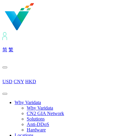
简
繁
USD
CNY
HKD
Why Varidata
Why Varidata
CN2 GIA Network
Solutions
Anti-DDoS
Hardware
Locations