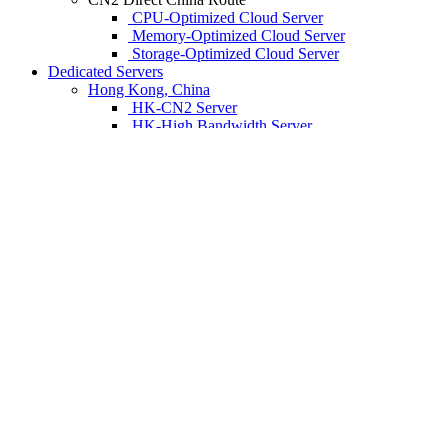
CPU-Optimized Cloud Server
Memory-Optimized Cloud Server
Storage-Optimized Cloud Server
Dedicated Servers
Hong Kong, China
HK-CN2 Server
HK-High Bandwidth Server
HK-Anti-DDoS Server
HK-SEO Server
HK-GPU Server
HK-Blockchain Server
HK-Storage Server
Los Angeles, United States
LA-CN2 Server
LA-High Bandwidth Server
LA-Anti-DDos Server
LA-SEO Server
LA-GPU Server
LA-Direct China Server
LA-Storage Server
Tokyo, Japan
TYO-CN2 Server
TYO-High Bandwidth Server
TYO-Anti-DDoS Server