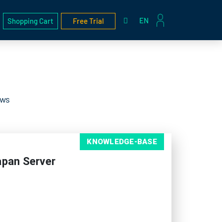
EN
Shopping Cart
Free Trial
ews
KNOWLEDGE-BASE
apan Server