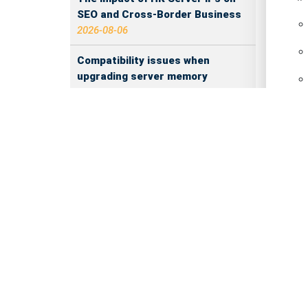
SEO and Cross-Border Business
2026-08-06
Compatibility issues when
upgrading server memory
2026-08-06
How to Set Up a Private Cloud
IP
Drive on a US Server
2026-08-05
CentOS vs Debian for Hong Kong
server in 2026
2026-08-05
What happens when server ECC
memory errors increase
Re
2026-08-05