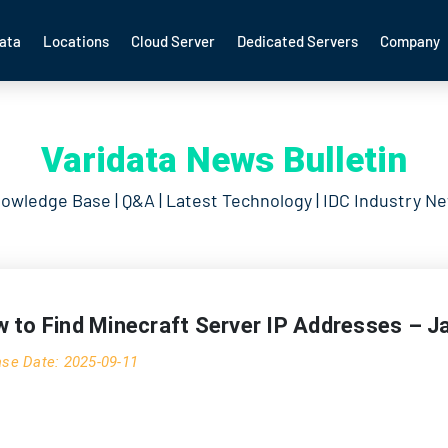
ata
Locations
Cloud Server
Dedicated Servers
Company
Varidata News Bulletin
owledge Base | Q&A | Latest Technology | IDC Industry N
 to Find Minecraft Server IP Addresses – J
ase Date: 2025-09-11