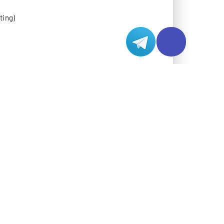
ting)
hitecture
 backbone support
lity
gion