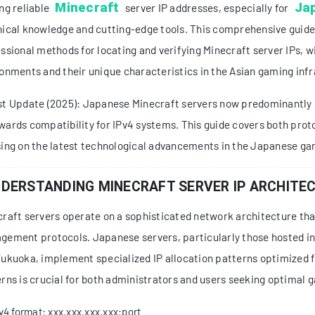
Minecraft
Ja
ng reliable
server IP addresses, especially for
ical knowledge and cutting-edge tools. This comprehensive guide 
ssional methods for locating and verifying Minecraft server IPs, 
onments and their unique characteristics in the Asian gaming infr
t Update (2025): Japanese Minecraft servers now predominantly u
ards compatibility for IPv4 systems. This guide covers both prot
ing on the latest technological advancements in the Japanese ga
DERSTANDING MINECRAFT SERVER IP ARCHITE
raft servers operate on a sophisticated network architecture th
ement protocols. Japanese servers, particularly those hosted in
ukuoka, implement specialized IP allocation patterns optimized 
rns is crucial for both administrators and users seeking optimal 
v4 format: xxx.xxx.xxx.xxx:port