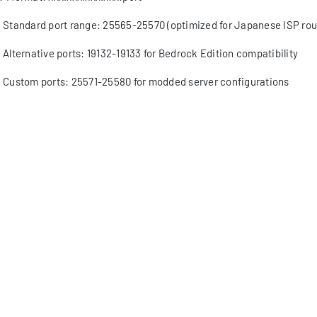
Standard port range: 25565-25570 (optimized for Japanese ISP rou
Alternative ports: 19132-19133 for Bedrock Edition compatibility
Custom ports: 25571-25580 for modded server configurations
Regional port forwarding considerations for Japanese network arc
v6 support status
Full implementation in major Japanese data centers with 100Gbps
Dual-stack configuration requirements for legacy system compatibi
Advanced addressing schemes supporting future expansion
Optimized routing paths for reduced latency within Asia-Pacific re
gional IP blocks allocation
APNIC distribution patterns specific to Japanese hosting providers