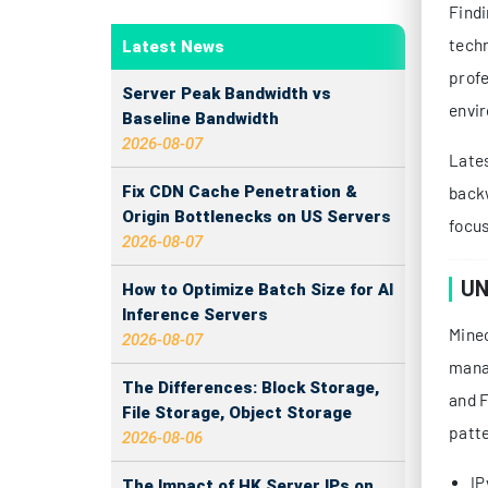
Findi
techn
Latest News
profe
Server Peak Bandwidth vs
envir
Baseline Bandwidth
2026-08-07
Lates
Fix CDN Cache Penetration &
backw
Origin Bottlenecks on US Servers
focus
2026-08-07
UN
How to Optimize Batch Size for AI
Inference Servers
Minec
2026-08-07
manag
The Differences: Block Storage,
and F
File Storage, Object Storage
patte
2026-08-06
IP
The Impact of HK Server IPs on