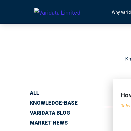
Why Varid
Kn
ALL
How
KNOWLEDGE-BASE
Rele
VARIDATA BLOG
MARKET NEWS