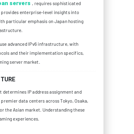
pan servers
, requires sophisticated
provides enterprise-level insights into
with particular emphasis on Japan hosting
astructure.
se advanced IPv6 infrastructure, with
ocols and their implementation specifics,
ming server market.
CTURE
at determines IP address assignment and
 premier data centers across Tokyo, Osaka,
for the Asian market. Understanding these
gaming experiences.