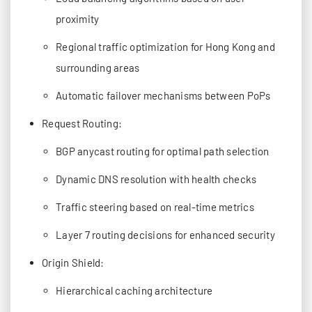
proximity
Regional traffic optimization for Hong Kong and
surrounding areas
Automatic failover mechanisms between PoPs
Request Routing:
BGP anycast routing for optimal path selection
Dynamic DNS resolution with health checks
Traffic steering based on real-time metrics
Layer 7 routing decisions for enhanced security
Origin Shield:
Hierarchical caching architecture