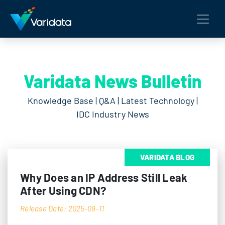
Varidata News Bulletin
Knowledge Base | Q&A | Latest Technology |
IDC Industry News
VARIDATA BLOG
Why Does an IP Address Still Leak
After Using CDN?
Release Date: 2025-09-11