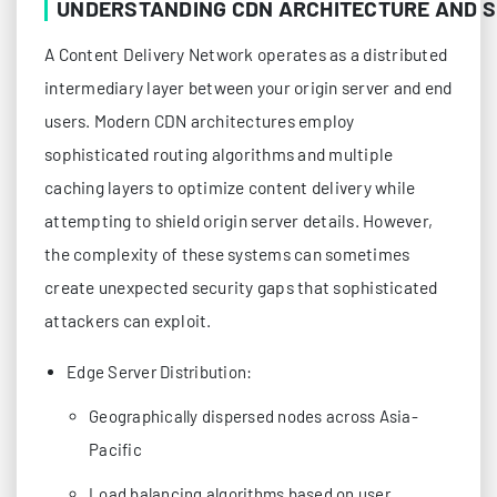
UNDERSTANDING CDN ARCHITECTURE AND S
A Content Delivery Network operates as a distributed
intermediary layer between your origin server and end
users. Modern CDN architectures employ
sophisticated routing algorithms and multiple
caching layers to optimize content delivery while
attempting to shield origin server details. However,
the complexity of these systems can sometimes
create unexpected security gaps that sophisticated
attackers can exploit.
Edge Server Distribution:
Geographically dispersed nodes across Asia-
Pacific
Load balancing algorithms based on user