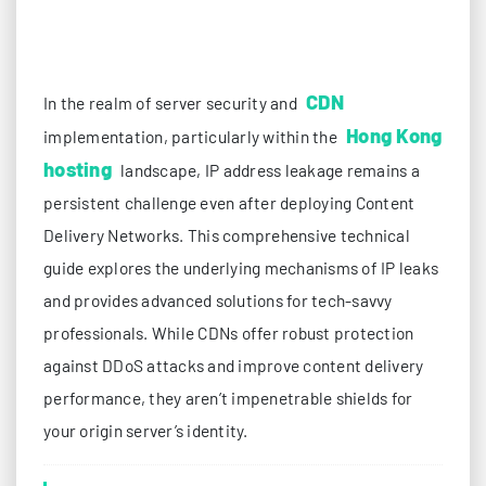
CDN
In the realm of server security and
Hong Kong
implementation, particularly within the
hosting
landscape, IP address leakage remains a
persistent challenge even after deploying Content
Delivery Networks. This comprehensive technical
guide explores the underlying mechanisms of IP leaks
and provides advanced solutions for tech-savvy
professionals. While CDNs offer robust protection
against DDoS attacks and improve content delivery
performance, they aren’t impenetrable shields for
your origin server’s identity.