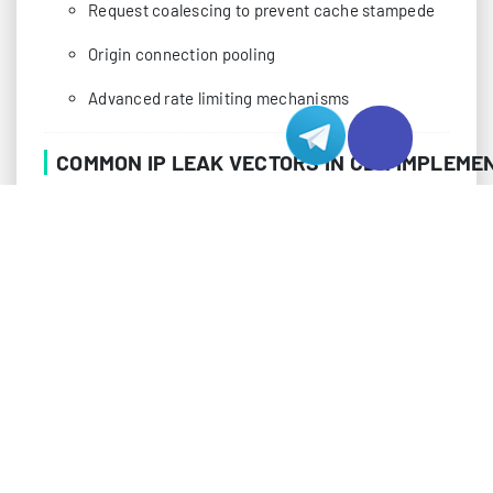
Request coalescing to prevent cache stampede
Origin connection pooling
Advanced rate limiting mechanisms
COMMON IP LEAK VECTORS IN CDN IMPLEME
Despite robust CDN configurations, several technical
vectors can expose your origin server’s IP address.
Understanding these vulnerabilities is crucial for
implementing effective countermeasures. Many of
these leak vectors arise from standard internet
protocols and services that weren’t originally
designed with privacy in mind.
DNS Resolution Leaks