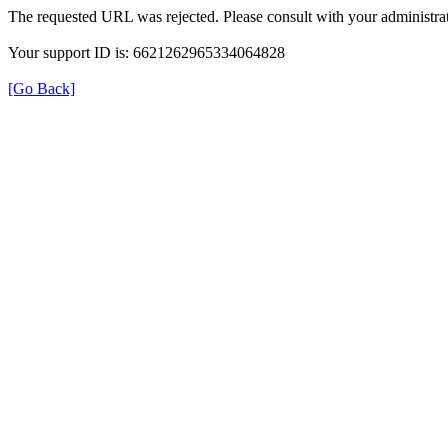
The requested URL was rejected. Please consult with your administrat
Your support ID is: 6621262965334064828
[Go Back]