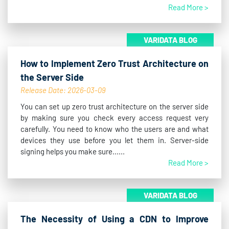
Read More >
VARIDATA BLOG
How to Implement Zero Trust Architecture on
the Server Side
Release Date: 2026-03-09
You can set up zero trust architecture on the server side
by making sure you check every access request very
carefully. You need to know who the users are and what
devices they use before you let them in. Server-side
signing helps you make sure......
Read More >
VARIDATA BLOG
The Necessity of Using a CDN to Improve