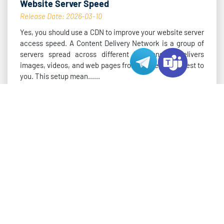
Website Server Speed
Release Date: 2026-03-10
Yes, you should use a CDN to improve your website server
access speed. A Content Delivery Network is a group of
servers spread across different locations. It delivers
images, videos, and web pages from the server closest to
you. This setup mean......
Read More >
VARIDATA BLOG
How to Choose the Right Hong Kong MT5
Server
Release Date: 2026-03-09
You need to choose the right server for your Hong Kong
hosting mt5 trading to get the best results. Server
location and latency have a huge impact on order
execution.You should also look at hardware specs and