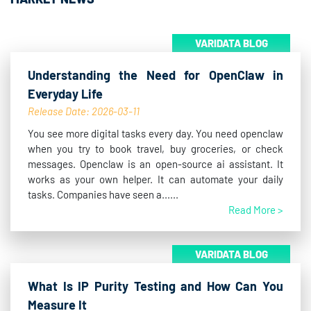
VARIDATA BLOG
Understanding the Need for OpenClaw in
Everyday Life
Release Date: 2026-03-11
You see more digital tasks every day. You need openclaw
when you try to book travel, buy groceries, or check
messages. Openclaw is an open-source ai assistant. It
works as your own helper. It can automate your daily
tasks. Companies have seen a......
Read More >
VARIDATA BLOG
What Is IP Purity Testing and How Can You
Measure It