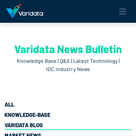
Varidata News Bulletin
Knowledge Base | Q&A | Latest Technology |
IDC Industry News
ALL
KNOWLEDGE-BASE
VARIDATA BLOG
MARKET NEWS