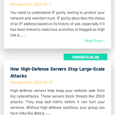
Release Date: 2026-03-11
You need to understand IP purity testing to protect your
network and maintain trust. IP purity describes the status
of an IP address based on its history of use, especially if it
has been linked to malicious activities or flagged as high
risk b......
Read More >
VARIDATA BLOG
How High-Defense Servers Stop Large-Scale
Attacks
Release Date: 2026-03-10
High-defense servers help keep your website safe from
big cyberattacks. These servers block threats like DDoS
attacks. They stop bad traffic before it can hurt your
services. Without high defense solutions, your group can
face risks like data b......