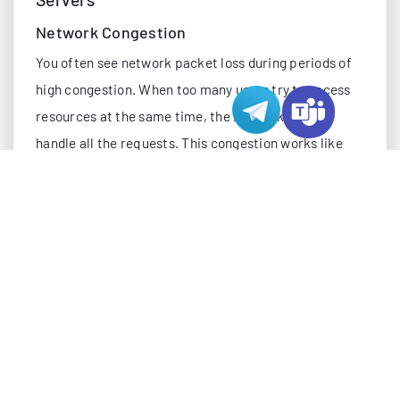
Network Congestion
You often see network packet loss during periods of
high congestion. When too many users try to access
resources at the same time, the network cannot
handle all the requests. This congestion works like
rush hour traffic, where data packets back up and
some never reach their destination. Network
congestion leads to slow performance and higher
latency. If you run a website on US servers, peak
traffic hours can cause packet loss and disrupt user
experience. Network congestion remains one of the
main causes of packet loss, especially when
bandwidth utilization exceeds safe limits.
Server Misconfiguration