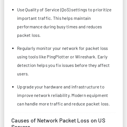
Use Quality of Service (QoS) settings to prioritize
important traffic. This helps maintain
performance during busy times and reduces
packet loss.
Regularly monitor your network for packet loss
using tools like PingPlotter or Wireshark. Early
detection helps you fix issues before they affect
users.
Upgrade your hardware and infrastructure to
improve network reliability. Modern equipment
can handle more traffic and reduce packet loss.
Causes of Network Packet Loss on US
Servers