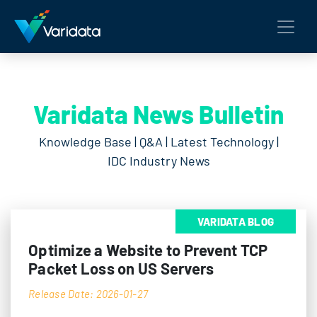
Varidata News Bulletin
Knowledge Base | Q&A | Latest Technology |
IDC Industry News
VARIDATA BLOG
Optimize a Website to Prevent TCP
Packet Loss on US Servers
Release Date: 2026-01-27