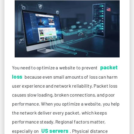
packet
You need to optimize a website to prevent
loss
because even small amounts of loss can harm
user experience and network reliability. Packet loss
causes slow loading, broken connections, and poor
performance. When you optimize a website, you help
the network deliver every packet, which keeps
performance steady. Regional factors matter,
US servers
especially on
. Physical distance