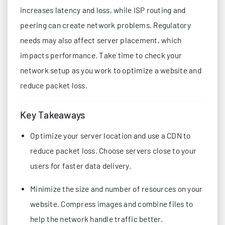
increases latency and loss, while ISP routing and
peering can create network problems. Regulatory
needs may also affect server placement, which
impacts performance. Take time to check your
network setup as you work to optimize a website and
reduce packet loss.
Key Takeaways
Optimize your server location and use a CDN to
reduce packet loss. Choose servers close to your
users for faster data delivery.
Minimize the size and number of resources on your
website. Compress images and combine files to
help the network handle traffic better.