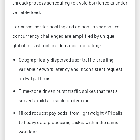
thread/process scheduling to avoid bottlenecks under
variable load.
For cross-border hosting and colocation scenarios,
concurrency challenges are amplified by unique
global infrastructure demands, including:
Geographically dispersed user traffic creating
variable network latency and inconsistent request
arrival patterns
Time-zone driven burst traffic spikes that test a
server’s ability to scale on demand
Mixed request payloads, from lightweight API calls
to heavy data processing tasks, within the same
workload