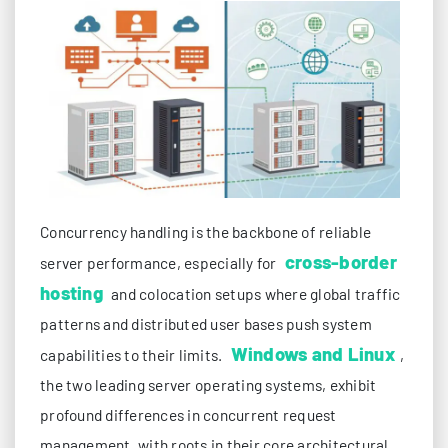
Concurrency handling is the backbone of reliable
cross-border
server performance, especially for
hosting
and colocation setups where global traffic
patterns and distributed user bases push system
Windows and Linux
capabilities to their limits.
,
the two leading server operating systems, exhibit
profound differences in concurrent request
management, with roots in their core architectural