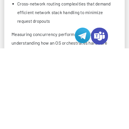
Cross-network routing complexities that demand
efficient network stack handling to minimize
request dropouts
Measuring concurrency performance relies on
understanding how an OS orchestrates hardware
resources to meet these demands, rather than just
raw throughput metrics—a critical distinction for
engineering global server infrastructure.
CORE ARCHITECTURAL DIFFERENCES IN CO
The gap in concurrency performance between
Windows and Linux is not a result of surface-level
tweaks, but of fundamental design decisions made at
the kernel level, extended through resource