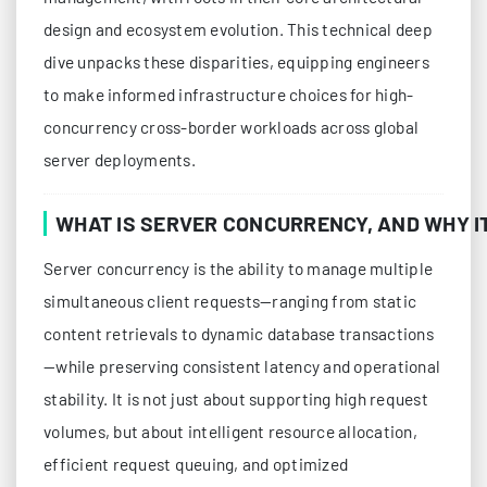
design and ecosystem evolution. This technical deep
dive unpacks these disparities, equipping engineers
to make informed infrastructure choices for high-
concurrency cross-border workloads across global
server deployments.
WHAT IS SERVER CONCURRENCY, AND WHY I
Server concurrency is the ability to manage multiple
simultaneous client requests—ranging from static
content retrievals to dynamic database transactions
—while preserving consistent latency and operational
stability. It is not just about supporting high request
volumes, but about intelligent resource allocation,
efficient request queuing, and optimized