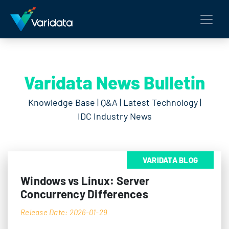
Varidata News Bulletin
Knowledge Base | Q&A | Latest Technology |
IDC Industry News
VARIDATA BLOG
Windows vs Linux: Server
Concurrency Differences
Release Date: 2026-01-29