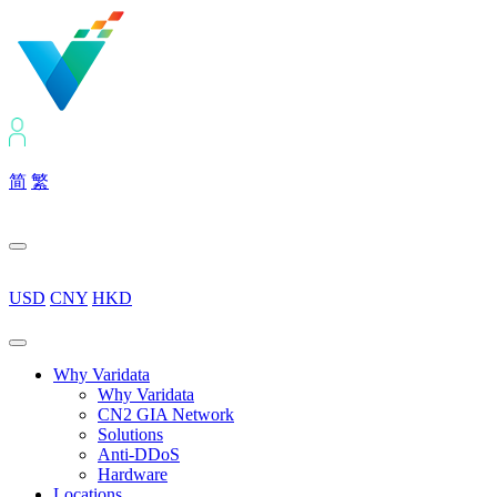
简
繁
USD
CNY
HKD
Why Varidata
Why Varidata
CN2 GIA Network
Solutions
Anti-DDoS
Hardware
Locations