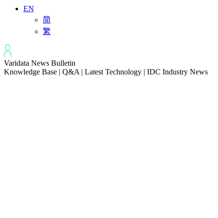
EN
简
繁
Varidata News Bulletin
Knowledge Base | Q&A | Latest Technology | IDC Industry News
All
Knowledge-base
Varidata Blog
Market News
Latest News
The Differences: Block Storage, File Storage, Object Storage
2026-08-06
The Impact of HK Server IPs on SEO and Cross-Border Business
2026-08-06
Compatibility issues when upgrading server memory
2026-08-06
How to Set Up a Private Cloud Drive on a US Server
2026-08-05
CentOS vs Debian for Hong Kong server in 2026