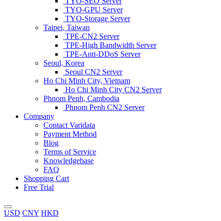
TYO-SEO Server
TYO-GPU Server
TYO-Storage Server
Taipei, Taiwan
TPE-CN2 Server
TPE-High Bandwidth Server
TPE-Anti-DDoS Server
Seoul, Korea
Seoul CN2 Server
Ho Chi Minh City, Vietnam
Ho Chi Minh City CN2 Server
Phnom Penh, Cambodia
Phnom Penh CN2 Server
Company
Contact Varidata
Payment Method
Blog
Terms of Service
Knowledgebase
FAQ
Shopping Cart
Free Trial
USD
CNY
HKD