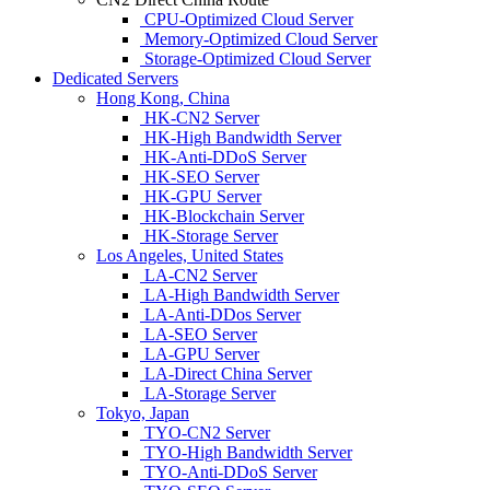
CPU-Optimized Cloud Server
Memory-Optimized Cloud Server
Storage-Optimized Cloud Server
Dedicated Servers
Hong Kong, China
HK-CN2 Server
HK-High Bandwidth Server
HK-Anti-DDoS Server
HK-SEO Server
HK-GPU Server
HK-Blockchain Server
HK-Storage Server
Los Angeles, United States
LA-CN2 Server
LA-High Bandwidth Server
LA-Anti-DDos Server
LA-SEO Server
LA-GPU Server
LA-Direct China Server
LA-Storage Server
Tokyo, Japan
TYO-CN2 Server
TYO-High Bandwidth Server
TYO-Anti-DDoS Server