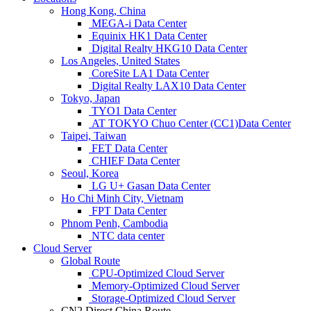
Hong Kong, China
MEGA-i Data Center
Equinix HK1 Data Center
Digital Realty HKG10 Data Center
Los Angeles, United States
CoreSite LA1 Data Center
Digital Realty LAX10 Data Center
Tokyo, Japan
TYO1 Data Center
AT TOKYO Chuo Center (CC1)Data Center
Taipei, Taiwan
FET Data Center
CHIEF Data Center
Seoul, Korea
LG U+ Gasan Data Center
Ho Chi Minh City, Vietnam
FPT Data Center
Phnom Penh, Cambodia
NTC data center
Cloud Server
Global Route
CPU-Optimized Cloud Server
Memory-Optimized Cloud Server
Storage-Optimized Cloud Server
CN2 Direct China Route