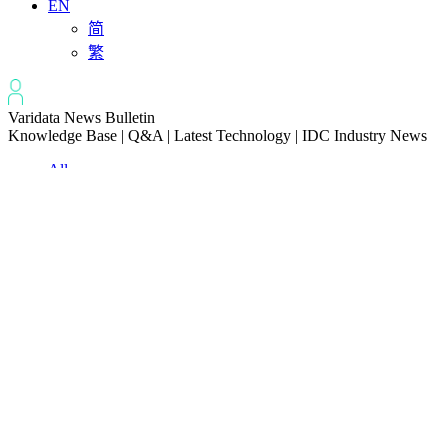
EN
简
繁
Varidata News Bulletin
Knowledge Base | Q&A | Latest Technology | IDC Industry News
All
Knowledge-base
Varidata Blog
Market News
Latest News
How to Optimize Batch Size for AI Inference Servers
2026-08-07
The Differences: Block Storage, File Storage, Object Storage
2026-08-06
The Impact of HK Server IPs on SEO and Cross-Border Business
2026-08-06
Compatibility issues when upgrading server memory
2026-08-06
How to Set Up a Private Cloud Drive on a US Server
2026-08-05