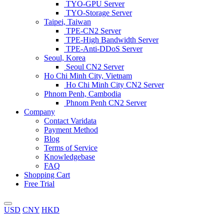
TYO-GPU Server
TYO-Storage Server
Taipei, Taiwan
TPE-CN2 Server
TPE-High Bandwidth Server
TPE-Anti-DDoS Server
Seoul, Korea
Seoul CN2 Server
Ho Chi Minh City, Vietnam
Ho Chi Minh City CN2 Server
Phnom Penh, Cambodia
Phnom Penh CN2 Server
Company
Contact Varidata
Payment Method
Blog
Terms of Service
Knowledgebase
FAQ
Shopping Cart
Free Trial
USD
CNY
HKD