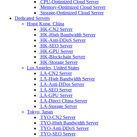
CPU-Optimized Cloud Server
Memory-Optimized Cloud Server
Storage-Optimized Cloud Server
Dedicated Servers
Hong Kong, China
HK-CN2 Server
HK-High Bandwidth Server
HK-Anti-DDoS Server
HK-SEO Server
HK-GPU Server
HK-Blockchain Server
HK-Storage Server
Los Angeles, United States
LA-CN2 Server
LA-High Bandwidth Server
LA-Anti-DDos Server
LA-SEO Server
LA-GPU Server
LA-Direct China Server
LA-Storage Server
Tokyo, Japan
TYO-CN2 Server
TYO-High Bandwidth Server
TYO-Anti-DDoS Server
TYO-SEO Server