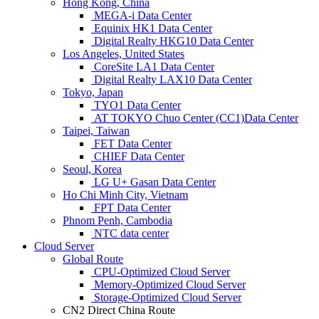
Hong Kong, China
MEGA-i Data Center
Equinix HK1 Data Center
Digital Realty HKG10 Data Center
Los Angeles, United States
CoreSite LA1 Data Center
Digital Realty LAX10 Data Center
Tokyo, Japan
TYO1 Data Center
AT TOKYO Chuo Center (CC1)Data Center
Taipei, Taiwan
FET Data Center
CHIEF Data Center
Seoul, Korea
LG U+ Gasan Data Center
Ho Chi Minh City, Vietnam
FPT Data Center
Phnom Penh, Cambodia
NTC data center
Cloud Server
Global Route
CPU-Optimized Cloud Server
Memory-Optimized Cloud Server
Storage-Optimized Cloud Server
CN2 Direct China Route