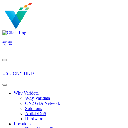
简
繁
USD
CNY
HKD
Why Varidata
Why Varidata
CN2 GIA Network
Solutions
Anti-DDoS
Hardware
Locations