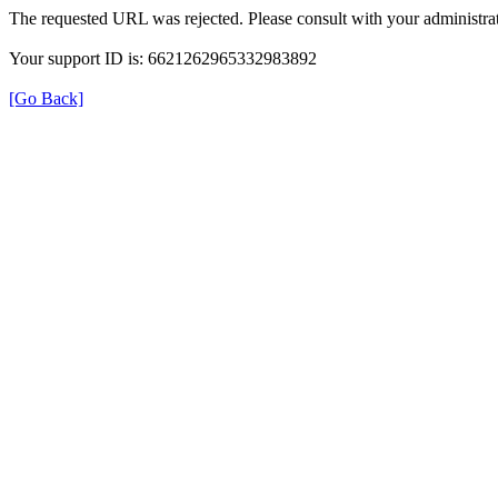
The requested URL was rejected. Please consult with your administrat
Your support ID is: 6621262965332983892
[Go Back]