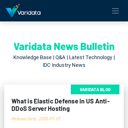
Varidata News Bulletin
Knowledge Base | Q&A | Latest Technology |
IDC Industry News
VARIDATA BLOG
What is Elastic Defense in US Anti-
DDoS Server Hosting
Release Date: 2026-07-07