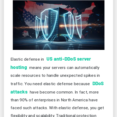
US anti-DDoS server
Elastic defense in
hosting
means your servers can automatically
scale resources to handle unexpected spikes in
DDoS
traffic. You need elastic defense because
attacks
have become common. In fact, more
than 90% of enterprises in North America have
faced such attacks. With elastic defense, you get
flexibility and scalability. Traditional protection