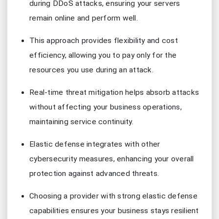
during DDoS attacks, ensuring your servers
remain online and perform well.
This approach provides flexibility and cost
efficiency, allowing you to pay only for the
resources you use during an attack.
Real-time threat mitigation helps absorb attacks
without affecting your business operations,
maintaining service continuity.
Elastic defense integrates with other
cybersecurity measures, enhancing your overall
protection against advanced threats.
Choosing a provider with strong elastic defense
capabilities ensures your business stays resilient