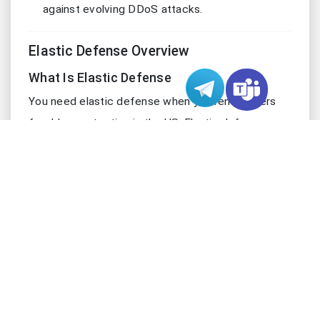
against evolving DDoS attacks.
Elastic Defense Overview
What Is Elastic Defense
You need elastic defense when you rent servers
for ddos protection in the US. Elastic defense
means your servers can scale resources
automatically. This scaling happens in real time.
When a ddos attack hits, elastic defense increases
bandwidth and processing power. You do not need
to add new devices or change your configuration.
Your servers stay online and keep running at high-
performance levels. Elastic defense uses cloud-
based ddos protection to respond to threats
quickly. It absorbs and neutralizes attacks without