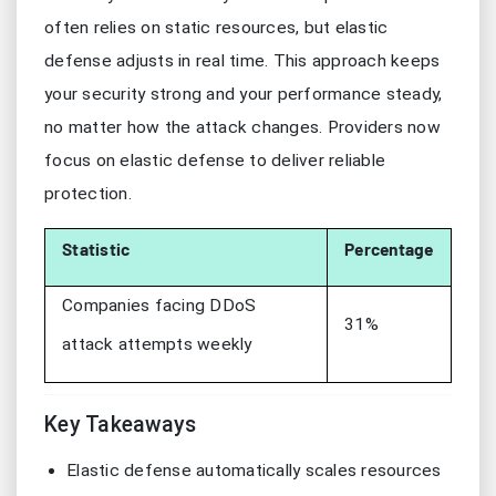
often relies on static resources, but elastic
defense adjusts in real time. This approach keeps
your security strong and your performance steady,
no matter how the attack changes. Providers now
focus on elastic defense to deliver reliable
protection.
Statistic
Percentage
Companies facing DDoS
31%
attack attempts weekly
Key Takeaways
Elastic defense automatically scales resources