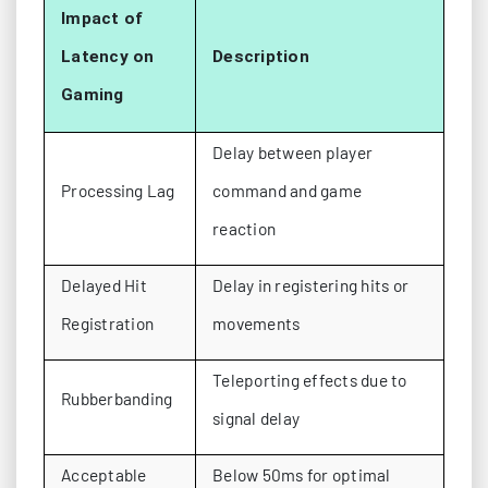
Impact of
Latency on
Description
Gaming
Delay between player
Processing Lag
command and game
reaction
Delayed Hit
Delay in registering hits or
Registration
movements
Teleporting effects due to
Rubberbanding
signal delay
Acceptable
Below 50ms for optimal