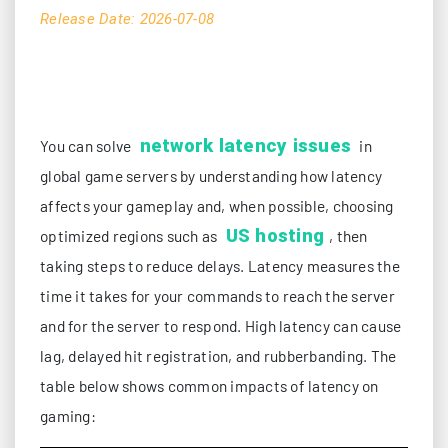
Release Date: 2026-07-08
network latency issues
You can solve
in
global game servers by understanding how latency
affects your gameplay and, when possible, choosing
US hosting
optimized regions such as
, then
taking steps to reduce delays. Latency measures the
time it takes for your commands to reach the server
and for the server to respond. High latency can cause
lag, delayed hit registration, and rubberbanding. The
table below shows common impacts of latency on
gaming: