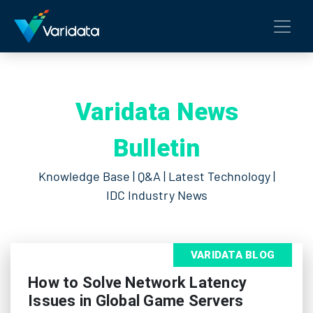
Varidata News
Bulletin
Knowledge Base | Q&A | Latest Technology |
IDC Industry News
VARIDATA BLOG
How to Solve Network Latency
Issues in Global Game Servers