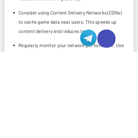
Consider using Content Delivery Networks (CDNs)
to cache game data near users. This speeds up
content delivery and reduces lag.
Regularly monitor your network performance. Use
tools to check for latency issues and make
adjustments to improve gameplay.
Understanding Network Latency Issues
What Is Latency?
Latency describes the delay between your action in a
game and the server’s response. You often hear this
called “ping.” When you press a button, your device
sends data to the game server. The server processes