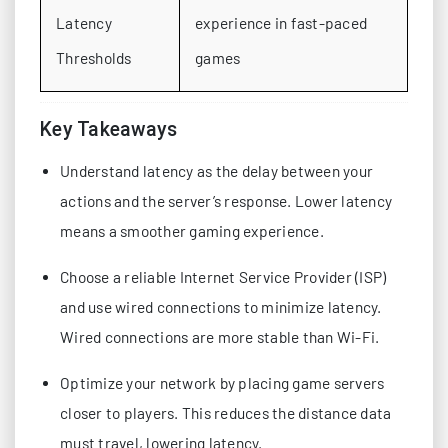
Latency
experience in fast-paced
Thresholds
games
Key Takeaways
Understand latency as the delay between your
actions and the server’s response. Lower latency
means a smoother gaming experience.
Choose a reliable Internet Service Provider (ISP)
and use wired connections to minimize latency.
Wired connections are more stable than Wi-Fi.
Optimize your network by placing game servers
closer to players. This reduces the distance data
must travel, lowering latency.