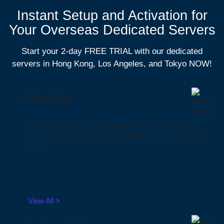
Instant Setup and Activation for
Your Overseas Dedicated Servers
Start your 2-day FREE TRIAL with our dedicated
servers in Hong Kong, Los Angeles, and Tokyo NOW!
Hong Kong
Blazing-fast, reliable and stable Hong Kong Dedicated
Server hosting to power up your online presence in Hong
Kong.
View All >