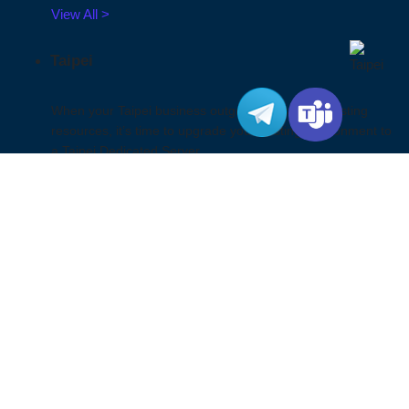
View All >
Taipei
When your Taipei business outgrow the shared hosting
resources, it’s time to upgrade your hosting environment to
a Taipei Dedicated Server.
View All >
Ho Chi Minh City
By choosing a Ho Chi Minh City server, you will enjoy faster
website loading speeds and improved user experience,
and mitigate associated risks. We provide a secure and
reliable server hosting environment to support your local