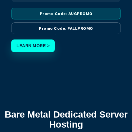
Promo Code: AUGPROMO
Promo Code: FALLPROMO
LEARN MORE >
Bare Metal Dedicated Server
Hosting