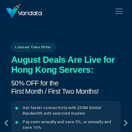
Limited Time Offer
August Deals Are Live for
Hong Kong Servers:
50% OFF for the
First Month / First Two Months!
Get faster connectivity with 250M Global
Bandwidth with selected models
Pay semi-annually and save 5%, or annually and
save 10%