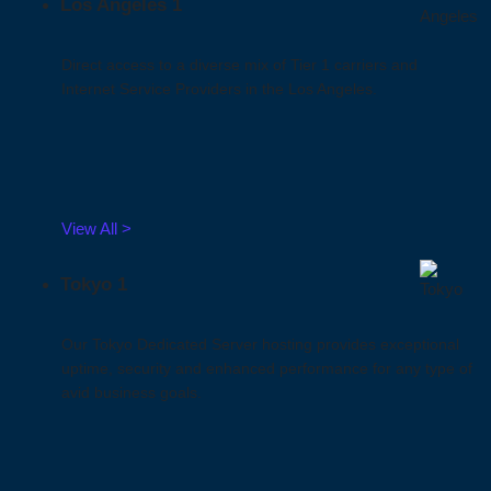
Los Angeles 1
Direct access to a diverse mix of Tier 1 carriers and
Internet Service Providers in the Los Angeles.
View All >
Tokyo 1
Our Tokyo Dedicated Server hosting provides exceptional
uptime, security and enhanced performance for any type of
avid business goals.