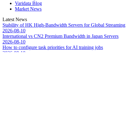
Varidata Blog
Market News
Latest News
Stability of HK High-Bandwidth Servers for Global Streaming
2026-08-10
International vs CN2 Premium Bandwidth in Japan Servers
2026-08-10
How to configure task priorities for AI training jobs
2026-08-10
Troubleshooting NVLink speed degradation hardware issues
2026-08-09
How to Optimize CPU‑GPU Data Transfer Latency in AI Servers
2026-08-08
Server Peak Bandwidth vs Baseline Bandwidth
2026-08-07
Fix CDN Cache Penetration & Origin Bottlenecks on US Servers
2026-08-07
How to Optimize Batch Size for AI Inference Servers
2026-08-07
The Differences: Block Storage, File Storage, Object Storage
2026-08-06
The Impact of HK Server IPs on SEO and Cross-Border Business
2026-08-06
Market News