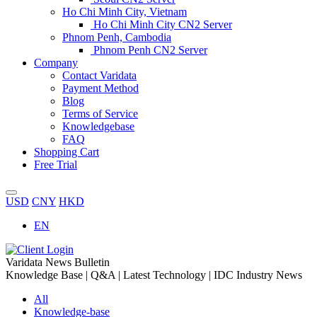
Ho Chi Minh City, Vietnam
Ho Chi Minh City CN2 Server
Phnom Penh, Cambodia
Phnom Penh CN2 Server
Company
Contact Varidata
Payment Method
Blog
Terms of Service
Knowledgebase
FAQ
Shopping Cart
Free Trial
USD
CNY
HKD
EN
Varidata News Bulletin
Knowledge Base | Q&A | Latest Technology | IDC Industry News
All
Knowledge-base