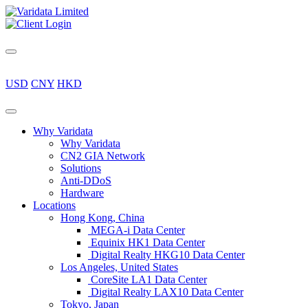
USD
CNY
HKD
Why Varidata
Why Varidata
CN2 GIA Network
Solutions
Anti-DDoS
Hardware
Locations
Hong Kong, China
MEGA-i Data Center
Equinix HK1 Data Center
Digital Realty HKG10 Data Center
Los Angeles, United States
CoreSite LA1 Data Center
Digital Realty LAX10 Data Center
Tokyo, Japan