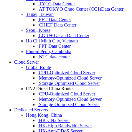
TYO1 Data Center
AT TOKYO Chuo Center (CC1)Data Center
Taipei, Taiwan
FET Data Center
CHIEF Data Center
Seoul, Korea
LG U+ Gasan Data Center
Ho Chi Minh City, Vietnam
FPT Data Center
Phnom Penh, Cambodia
NTC data center
Cloud Server
Global Route
CPU-Optimized Cloud Server
Memory-Optimized Cloud Server
Storage-Optimized Cloud Server
CN2 Direct China Route
CPU-Optimized Cloud Server
Memory-Optimized Cloud Server
Storage-Optimized Cloud Server
Dedicated Servers
Hong Kong, China
HK-CN2 Server
HK-High Bandwidth Server
HK-Anti-DDoS Server