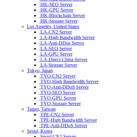
HK-SEO Server
HK-GPU Server
HK-Blockchain Server
HK-Storage Server
Los Angeles, United States
LA-CN2 Server
LA-High Bandwidth Server
LA-Anti-DDos Server
LA-SEO Server
LA-GPU Server
LA-Direct China Server
LA-Storage Server
Tokyo, Japan
TYO-CN2 Server
TYO-High Bandwidth Server
TYO-Anti-DDoS Server
TYO-SEO Server
TYO-GPU Server
TYO-Storage Server
Taipei, Taiwan
TPE-CN2 Server
TPE-High Bandwidth Server
TPE-Anti-DDoS Server
Seoul, Korea
Seoul CN2 Server