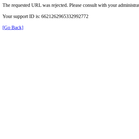
The requested URL was rejected. Please consult with your administrat
Your support ID is: 6621262965332992772
[Go Back]