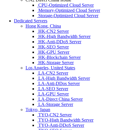
CPU-Optimized Cloud Server
Memory-Optimized Cloud Server
Storage-Optimized Cloud Server
Dedicated Servers
Hong Kong, China
HK-CN2 Server
HK-High Bandwidth Server
HK-Anti-DDoS Server
HK-SEO Server
HK-GPU Server
HK-Blockchain Server
HK-Storage Server
Los Angeles, United States
LA-CN2 Server
LA-High Bandwidth Server
LA-Anti-DDos Server
LA-SEO Server
LA-GPU Server
LA-Direct China Server
LA-Storage Server
Tokyo, Japan
TYO-CN2 Server
TYO-High Bandwidth Server
TYO-Anti-DDoS Server