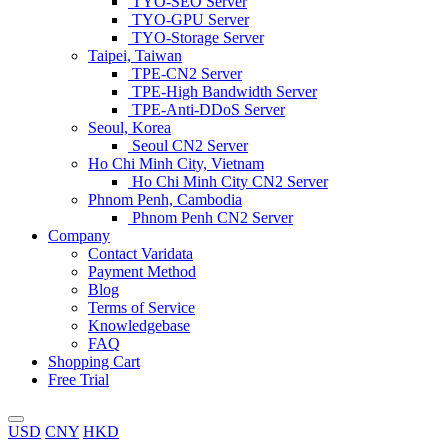
TYO-SEO Server
TYO-GPU Server
TYO-Storage Server
Taipei, Taiwan
TPE-CN2 Server
TPE-High Bandwidth Server
TPE-Anti-DDoS Server
Seoul, Korea
Seoul CN2 Server
Ho Chi Minh City, Vietnam
Ho Chi Minh City CN2 Server
Phnom Penh, Cambodia
Phnom Penh CN2 Server
Company
Contact Varidata
Payment Method
Blog
Terms of Service
Knowledgebase
FAQ
Shopping Cart
Free Trial
USD
CNY
HKD