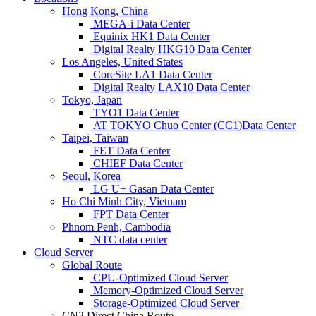
Hong Kong, China
MEGA-i Data Center
Equinix HK1 Data Center
Digital Realty HKG10 Data Center
Los Angeles, United States
CoreSite LA1 Data Center
Digital Realty LAX10 Data Center
Tokyo, Japan
TYO1 Data Center
AT TOKYO Chuo Center (CC1)Data Center
Taipei, Taiwan
FET Data Center
CHIEF Data Center
Seoul, Korea
LG U+ Gasan Data Center
Ho Chi Minh City, Vietnam
FPT Data Center
Phnom Penh, Cambodia
NTC data center
Cloud Server
Global Route
CPU-Optimized Cloud Server
Memory-Optimized Cloud Server
Storage-Optimized Cloud Server
CN2 Direct China Route