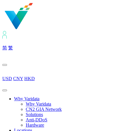
简
繁
USD
CNY
HKD
Why Varidata
Why Varidata
CN2 GIA Network
Solutions
Anti-DDoS
Hardware
Locations