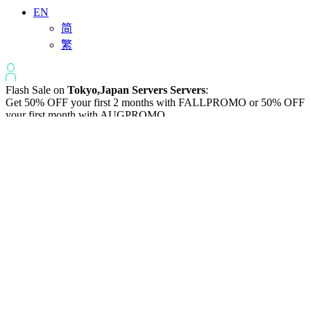
EN
简
繁
Flash Sale on
Tokyo,Japan Servers Servers
:
Get 50% OFF your first 2 months with
FALLPROMO
or 50% OFF
your first month with
AUGPROMO
.
50% off
the First Month on servers in Tokyo
HALFSEV
【HALFSEV】
Tokyo,Japan Anti-
DDoS Dedicated
Servers