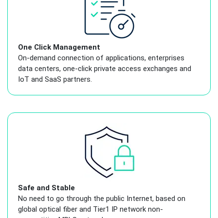
One Click Management
On-demand connection of applications, enterprises
data centers, one-click private access exchanges and
IoT and SaaS partners.
Safe and Stable
No need to go through the public Internet, based on
global optical fiber and Tier1 IP network non-