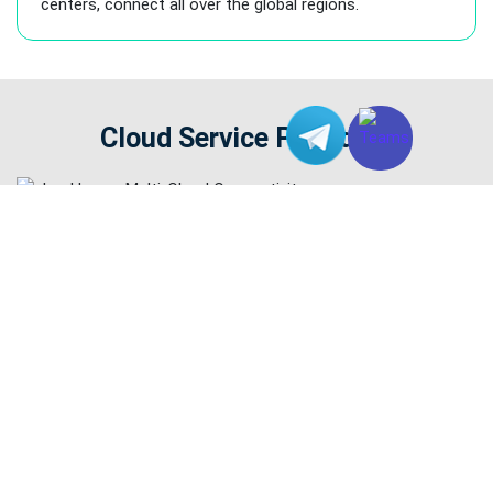
centers, connect all over the global regions.
Cloud Service Providers
Your FREE Trial Starts here!
Contact our Team for Application of Dedicated Server Service!
Register as a Member to Enjoy Exclusive Benefits Now!
Chat With Us Online
START YOUR FREE TRIAL NOW!