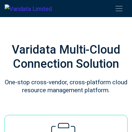
Varidata Multi-Cloud
Connection Solution
One-stop cross-vendor, cross-platform cloud
resource management platform.