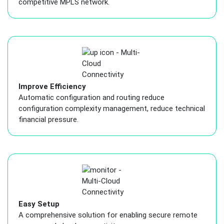
competitive MPLS network.
Improve Efficiency
Automatic configuration and routing reduce
configuration complexity management, reduce technical
financial pressure.
Easy Setup
A comprehensive solution for enabling secure remote