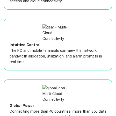
access and cloud connectivity.
Intuitive Control
The PC and mobile terminals can view the network
bandwidth allocation, utilization, and alarm prompts in
real time.
Global Power
Connecting more than 40 countries, more than 350 data