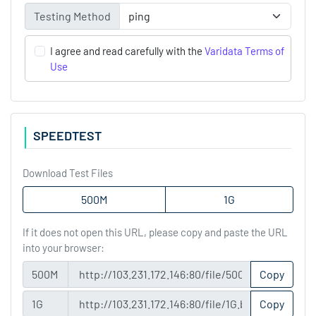
Testing Method
I agree and read carefully with the
Varidata Terms of
Use
SPEEDTEST
Download Test Files
500M
1G
If it does not open this URL, please copy and paste the URL
into your browser:
500M
Copy
1G
Copy