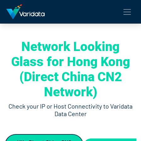
Network Looking
Glass for Hong Kong
(Direct China CN2
Network)
Check your IP or Host Connectivity to Varidata
Data Center