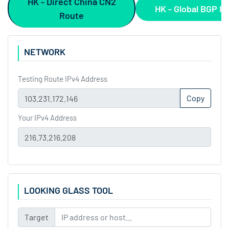
HK - Direct China CN2
HK - Global BGP R
Route
NETWORK
Testing Route IPv4 Address
Copy
Your IPv4 Address
LOOKING GLASS TOOL
Target