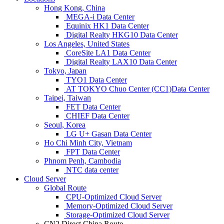
Hong Kong, China
MEGA-i Data Center
Equinix HK1 Data Center
Digital Realty HKG10 Data Center
Los Angeles, United States
CoreSite LA1 Data Center
Digital Realty LAX10 Data Center
Tokyo, Japan
TYO1 Data Center
AT TOKYO Chuo Center (CC1)Data Center
Taipei, Taiwan
FET Data Center
CHIEF Data Center
Seoul, Korea
LG U+ Gasan Data Center
Ho Chi Minh City, Vietnam
FPT Data Center
Phnom Penh, Cambodia
NTC data center
Cloud Server
Global Route
CPU-Optimized Cloud Server
Memory-Optimized Cloud Server
Storage-Optimized Cloud Server
CN2 Direct China Route