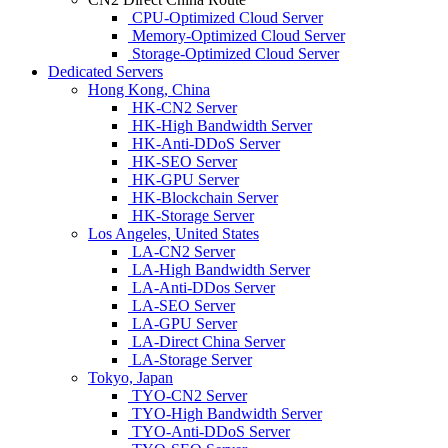
CPU-Optimized Cloud Server
Memory-Optimized Cloud Server
Storage-Optimized Cloud Server
Dedicated Servers
Hong Kong, China
HK-CN2 Server
HK-High Bandwidth Server
HK-Anti-DDoS Server
HK-SEO Server
HK-GPU Server
HK-Blockchain Server
HK-Storage Server
Los Angeles, United States
LA-CN2 Server
LA-High Bandwidth Server
LA-Anti-DDos Server
LA-SEO Server
LA-GPU Server
LA-Direct China Server
LA-Storage Server
Tokyo, Japan
TYO-CN2 Server
TYO-High Bandwidth Server
TYO-Anti-DDoS Server