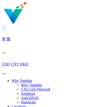
简
繁
USD
CNY
HKD
Why Varidata
Why Varidata
CN2 GIA Network
Solutions
Anti-DDoS
Hardware
Locations