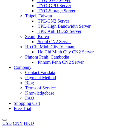
TYO-SEO Server
TYO-GPU Server
TYO-Storage Server
Taipei, Taiwan
TPE-CN2 Server
TPE-High Bandwidth Server
TPE-Anti-DDoS Server
Seoul, Korea
Seoul CN2 Server
Ho Chi Minh City, Vietnam
Ho Chi Minh City CN2 Server
Phnom Penh, Cambodia
Phnom Penh CN2 Server
Company
Contact Varidata
Payment Method
Blog
Terms of Service
Knowledgebase
FAQ
Shopping Cart
Free Trial
USD
CNY
HKD