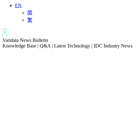
EN
简
繁
Varidata News Bulletin
Knowledge Base | Q&A | Latest Technology | IDC Industry News
All
Knowledge-base
Varidata Blog
Market News
Latest News
How to Optimize CPU‑GPU Data Transfer Latency in AI Servers
2026-08-08
Server Peak Bandwidth vs Baseline Bandwidth
2026-08-07
Fix CDN Cache Penetration & Origin Bottlenecks on US Servers
2026-08-07
How to Optimize Batch Size for AI Inference Servers
2026-08-07
The Differences: Block Storage, File Storage, Object Storage