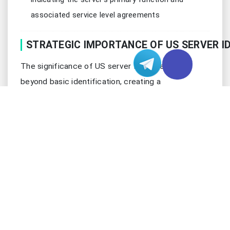
associated service level agreements
STRATEGIC IMPORTANCE OF US SERVER I
The significance of US server IDs extends far
beyond basic identification, creating a
comprehensive system for resource management
and optimization that drives operational excellence
in modern data centers. These identifiers serve as
the cornerstone for sophisticated management
systems that ensure optimal performance and
security:
Asset Management and Tracking
Real-time server status monitoring with