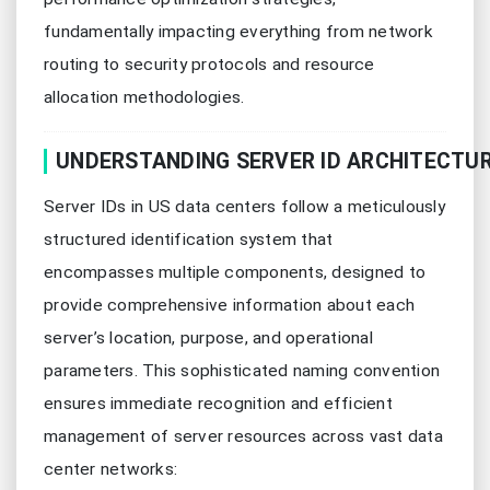
fundamentally impacting everything from network
routing to security protocols and resource
allocation methodologies.
UNDERSTANDING SERVER ID ARCHITECTU
Server IDs in US data centers follow a meticulously
structured identification system that
encompasses multiple components, designed to
provide comprehensive information about each
server’s location, purpose, and operational
parameters. This sophisticated naming convention
ensures immediate recognition and efficient
management of server resources across vast data
center networks: