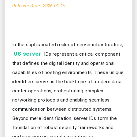
Release Date: 2026-01-19
In the sophisticated realm of server infrastructure,
US server
IDs represent a critical component
that defines the digital identity and operational
capabilities of hosting environments. These unique
identifiers serve as the backbone of modern data
center operations, orchestrating complex
networking protocols and enabling seamless
communication between distributed systems.
Beyond mere identification, server IDs form the
foundation of robust security frameworks and
performance optimization strategies,