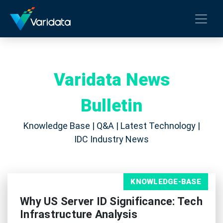
Varidata News
Bulletin
Knowledge Base | Q&A | Latest Technology |
IDC Industry News
KNOWLEDGE-BASE
Why US Server ID Significance: Tech
Infrastructure Analysis