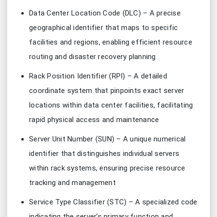
Data Center Location Code (DLC) – A precise
geographical identifier that maps to specific
facilities and regions, enabling efficient resource
routing and disaster recovery planning
Rack Position Identifier (RPI) – A detailed
coordinate system that pinpoints exact server
locations within data center facilities, facilitating
rapid physical access and maintenance
Server Unit Number (SUN) – A unique numerical
identifier that distinguishes individual servers
within rack systems, ensuring precise resource
tracking and management
Service Type Classifier (STC) – A specialized code
indicating the server’s primary function and