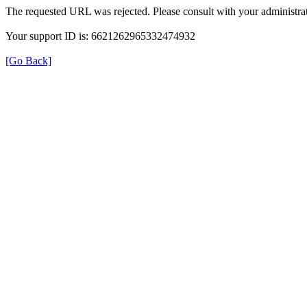
The requested URL was rejected. Please consult with your administrat
Your support ID is: 6621262965332474932
[Go Back]