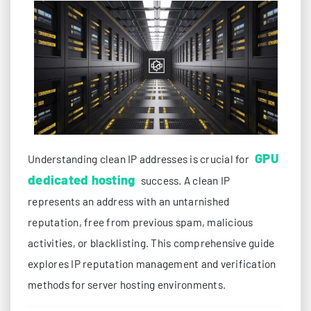
GPU
Understanding clean IP addresses is crucial for
dedicated hosting
success. A clean IP
represents an address with an untarnished
reputation, free from previous spam, malicious
activities, or blacklisting. This comprehensive guide
explores IP reputation management and verification
methods for server hosting environments.