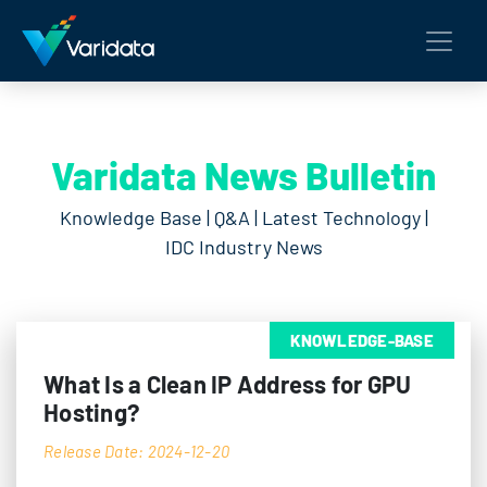
Varidata News Bulletin
Knowledge Base | Q&A | Latest Technology |
IDC Industry News
KNOWLEDGE-BASE
What Is a Clean IP Address for GPU
Hosting?
Release Date: 2024-12-20