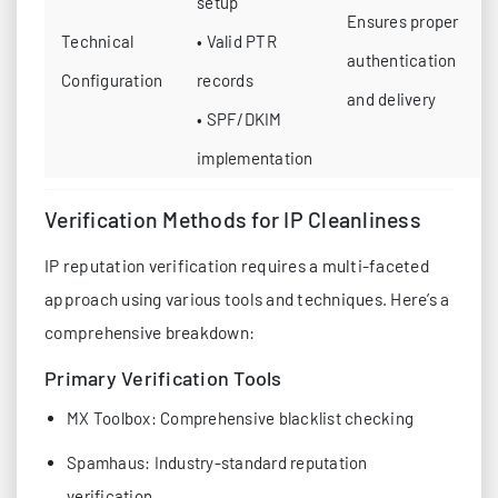
setup
Ensures proper
Technical
• Valid PTR
authentication
Configuration
records
and delivery
• SPF/DKIM
implementation
Verification Methods for IP Cleanliness
IP reputation verification requires a multi-faceted
approach using various tools and techniques. Here’s a
comprehensive breakdown:
Primary Verification Tools
MX Toolbox: Comprehensive blacklist checking
Spamhaus: Industry-standard reputation
verification