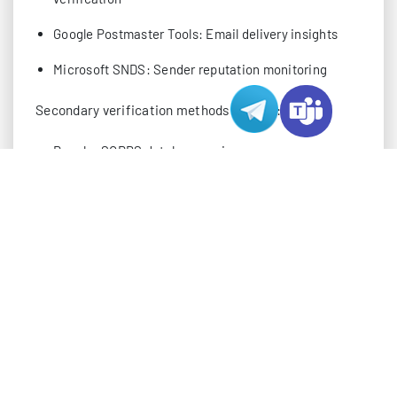
Google Postmaster Tools: Email delivery insights
Microsoft SNDS: Sender reputation monitoring
Secondary verification methods include:
Regular SORBS database reviews
MultiRBL checks for comprehensive coverage
Talos Intelligence reports for threat assessment
IP Reputation Monitoring Tools
Tool
Available
Best For
Category
Options
•