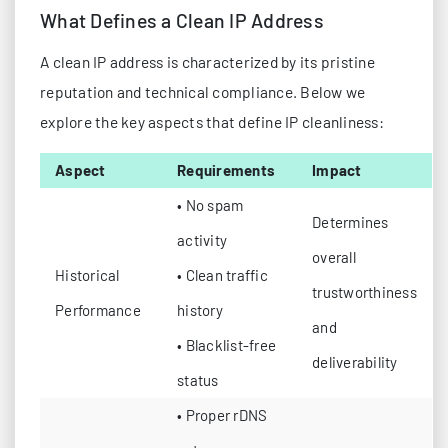
What Defines a Clean IP Address
A clean IP address is characterized by its pristine
reputation and technical compliance. Below we
explore the key aspects that define IP cleanliness:
Aspect
Requirements
Impact
• No spam
Determines
activity
overall
Historical
• Clean traffic
trustworthiness
Performance
history
and
• Blacklist-free
deliverability
status
• Proper rDNS