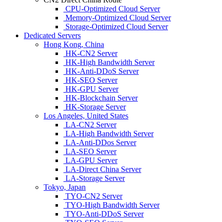
CPU-Optimized Cloud Server
Memory-Optimized Cloud Server
Storage-Optimized Cloud Server
Dedicated Servers
Hong Kong, China
HK-CN2 Server
HK-High Bandwidth Server
HK-Anti-DDoS Server
HK-SEO Server
HK-GPU Server
HK-Blockchain Server
HK-Storage Server
Los Angeles, United States
LA-CN2 Server
LA-High Bandwidth Server
LA-Anti-DDos Server
LA-SEO Server
LA-GPU Server
LA-Direct China Server
LA-Storage Server
Tokyo, Japan
TYO-CN2 Server
TYO-High Bandwidth Server
TYO-Anti-DDoS Server