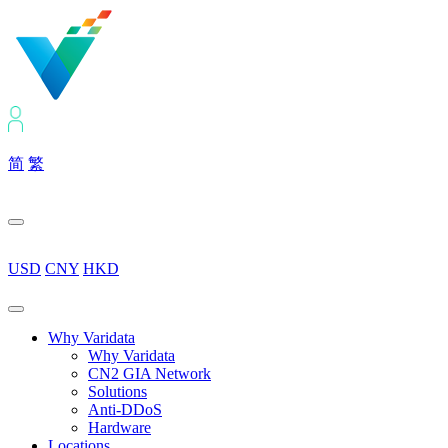
简
繁
USD
CNY
HKD
Why Varidata
Why Varidata
CN2 GIA Network
Solutions
Anti-DDoS
Hardware
Locations