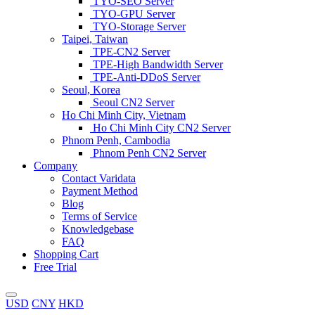
TYO-SEO Server
TYO-GPU Server
TYO-Storage Server
Taipei, Taiwan
TPE-CN2 Server
TPE-High Bandwidth Server
TPE-Anti-DDoS Server
Seoul, Korea
Seoul CN2 Server
Ho Chi Minh City, Vietnam
Ho Chi Minh City CN2 Server
Phnom Penh, Cambodia
Phnom Penh CN2 Server
Company
Contact Varidata
Payment Method
Blog
Terms of Service
Knowledgebase
FAQ
Shopping Cart
Free Trial
USD
CNY
HKD