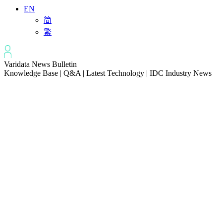
EN
简
繁
Varidata News Bulletin
Knowledge Base | Q&A | Latest Technology | IDC Industry News
All
Knowledge-base
Varidata Blog
Market News
Latest News
How to Optimize CPU‑GPU Data Transfer Latency in AI Servers
2026-08-08
Server Peak Bandwidth vs Baseline Bandwidth
2026-08-07
Fix CDN Cache Penetration & Origin Bottlenecks on US Servers
2026-08-07
How to Optimize Batch Size for AI Inference Servers
2026-08-07
The Differences: Block Storage, File Storage, Object Storage