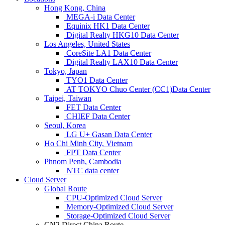
Hong Kong, China
MEGA-i Data Center
Equinix HK1 Data Center
Digital Realty HKG10 Data Center
Los Angeles, United States
CoreSite LA1 Data Center
Digital Realty LAX10 Data Center
Tokyo, Japan
TYO1 Data Center
AT TOKYO Chuo Center (CC1)Data Center
Taipei, Taiwan
FET Data Center
CHIEF Data Center
Seoul, Korea
LG U+ Gasan Data Center
Ho Chi Minh City, Vietnam
FPT Data Center
Phnom Penh, Cambodia
NTC data center
Cloud Server
Global Route
CPU-Optimized Cloud Server
Memory-Optimized Cloud Server
Storage-Optimized Cloud Server
CN2 Direct China Route