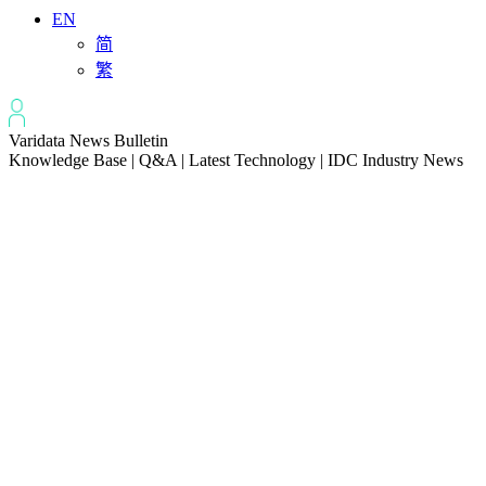
EN
简
繁
Varidata News Bulletin
Knowledge Base | Q&A | Latest Technology | IDC Industry News
All
Knowledge-base
Varidata Blog
Market News
Latest News
Troubleshooting NVLink speed degradation hardware issues
2026-08-09
How to Optimize CPU‑GPU Data Transfer Latency in AI Servers
2026-08-08
Server Peak Bandwidth vs Baseline Bandwidth
2026-08-07
Fix CDN Cache Penetration & Origin Bottlenecks on US Servers
2026-08-07
How to Optimize Batch Size for AI Inference Servers