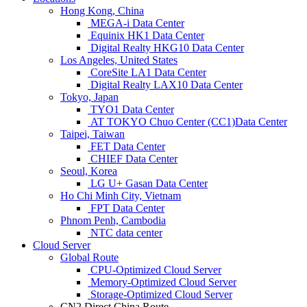
Hong Kong, China
MEGA-i Data Center
Equinix HK1 Data Center
Digital Realty HKG10 Data Center
Los Angeles, United States
CoreSite LA1 Data Center
Digital Realty LAX10 Data Center
Tokyo, Japan
TYO1 Data Center
AT TOKYO Chuo Center (CC1)Data Center
Taipei, Taiwan
FET Data Center
CHIEF Data Center
Seoul, Korea
LG U+ Gasan Data Center
Ho Chi Minh City, Vietnam
FPT Data Center
Phnom Penh, Cambodia
NTC data center
Cloud Server
Global Route
CPU-Optimized Cloud Server
Memory-Optimized Cloud Server
Storage-Optimized Cloud Server
CN2 Direct China Route