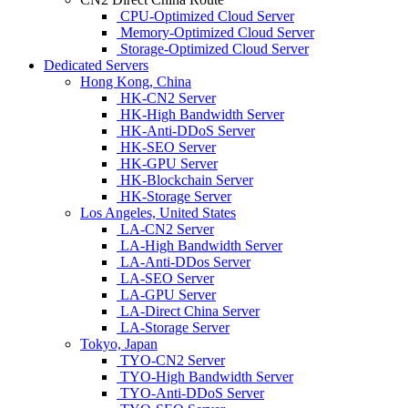
CPU-Optimized Cloud Server
Memory-Optimized Cloud Server
Storage-Optimized Cloud Server
Dedicated Servers
Hong Kong, China
HK-CN2 Server
HK-High Bandwidth Server
HK-Anti-DDoS Server
HK-SEO Server
HK-GPU Server
HK-Blockchain Server
HK-Storage Server
Los Angeles, United States
LA-CN2 Server
LA-High Bandwidth Server
LA-Anti-DDos Server
LA-SEO Server
LA-GPU Server
LA-Direct China Server
LA-Storage Server
Tokyo, Japan
TYO-CN2 Server
TYO-High Bandwidth Server
TYO-Anti-DDoS Server