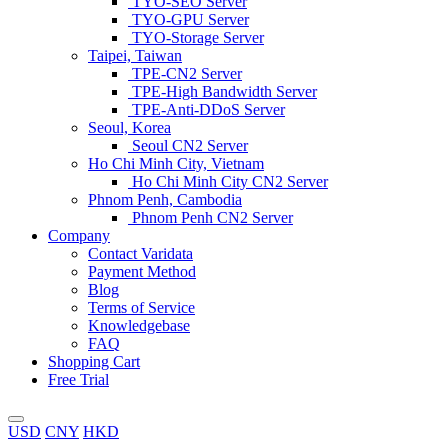
TYO-SEO Server
TYO-GPU Server
TYO-Storage Server
Taipei, Taiwan
TPE-CN2 Server
TPE-High Bandwidth Server
TPE-Anti-DDoS Server
Seoul, Korea
Seoul CN2 Server
Ho Chi Minh City, Vietnam
Ho Chi Minh City CN2 Server
Phnom Penh, Cambodia
Phnom Penh CN2 Server
Company
Contact Varidata
Payment Method
Blog
Terms of Service
Knowledgebase
FAQ
Shopping Cart
Free Trial
USD
CNY
HKD