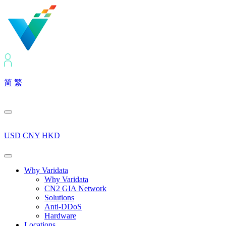
简
繁
USD
CNY
HKD
Why Varidata
Why Varidata
CN2 GIA Network
Solutions
Anti-DDoS
Hardware
Locations