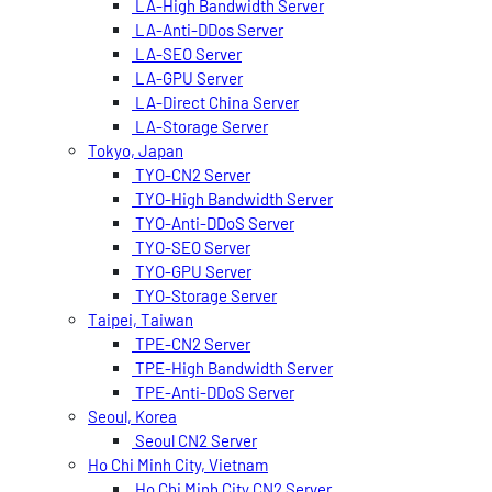
LA-High Bandwidth Server
LA-Anti-DDos Server
LA-SEO Server
LA-GPU Server
LA-Direct China Server
LA-Storage Server
Tokyo, Japan
TYO-CN2 Server
TYO-High Bandwidth Server
TYO-Anti-DDoS Server
TYO-SEO Server
TYO-GPU Server
TYO-Storage Server
Taipei, Taiwan
TPE-CN2 Server
TPE-High Bandwidth Server
TPE-Anti-DDoS Server
Seoul, Korea
Seoul CN2 Server
Ho Chi Minh City, Vietnam
Ho Chi Minh City CN2 Server