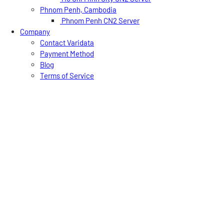
Phnom Penh, Cambodia
Phnom Penh CN2 Server
Company
Contact Varidata
Payment Method
Blog
Terms of Service
Knowledgebase
FAQ
Shopping Cart
Free Trial
USD
CNY
HKD
EN
简
繁
Varidata News Bulletin