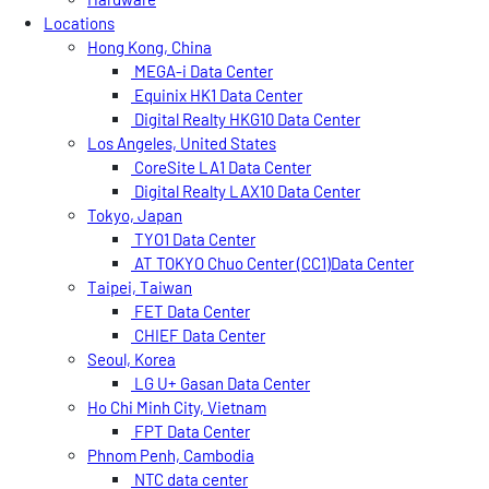
Locations
Hong Kong, China
MEGA-i Data Center
Equinix HK1 Data Center
Digital Realty HKG10 Data Center
Los Angeles, United States
CoreSite LA1 Data Center
Digital Realty LAX10 Data Center
Tokyo, Japan
TYO1 Data Center
AT TOKYO Chuo Center (CC1)Data Center
Taipei, Taiwan
FET Data Center
CHIEF Data Center
Seoul, Korea
LG U+ Gasan Data Center
Ho Chi Minh City, Vietnam
FPT Data Center
Phnom Penh, Cambodia
NTC data center