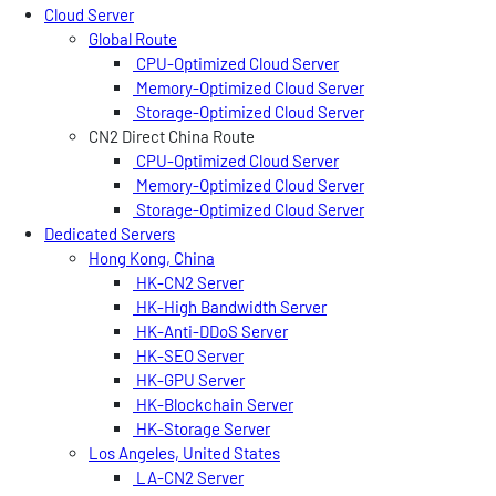
Cloud Server
Global Route
CPU-Optimized Cloud Server
Memory-Optimized Cloud Server
Storage-Optimized Cloud Server
CN2 Direct China Route
CPU-Optimized Cloud Server
Memory-Optimized Cloud Server
Storage-Optimized Cloud Server
Dedicated Servers
Hong Kong, China
HK-CN2 Server
HK-High Bandwidth Server
HK-Anti-DDoS Server
HK-SEO Server
HK-GPU Server
HK-Blockchain Server
HK-Storage Server
Los Angeles, United States
LA-CN2 Server