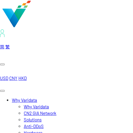
简
繁
USD
CNY
HKD
Why Varidata
Why Varidata
CN2 GIA Network
Solutions
Anti-DDoS
Hardware