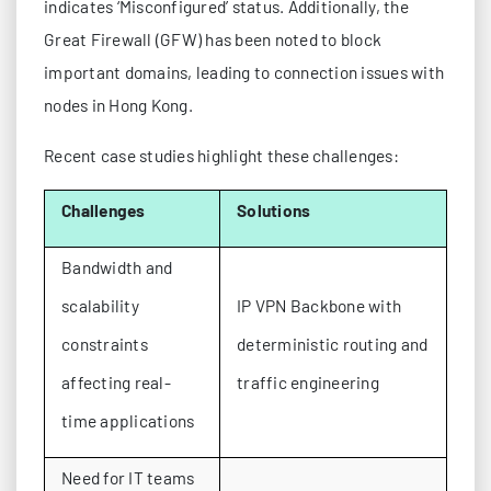
indicates ‘Misconfigured’ status. Additionally, the
Great Firewall (GFW) has been noted to block
important domains, leading to connection issues with
nodes in Hong Kong.
Recent case studies highlight these challenges:
Challenges
Solutions
Bandwidth and
scalability
IP VPN Backbone with
constraints
deterministic routing and
affecting real-
traffic engineering
time applications
Need for IT teams