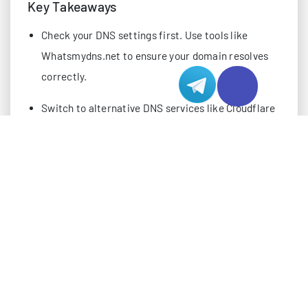
Key Takeaways
Check your DNS settings first. Use tools like
Whatsmydns.net to ensure your domain resolves
correctly.
Switch to alternative DNS services like Cloudflare
for faster and more reliable connections,
especially in Hong Kong.
Use diagnostic tools like ping and MTR to test
network connectivity and identify where issues
occur.
Review your firewall rules to ensure essential
ports like 80 and 443 are open for web traffic.
Confirm your domain registration and hosting