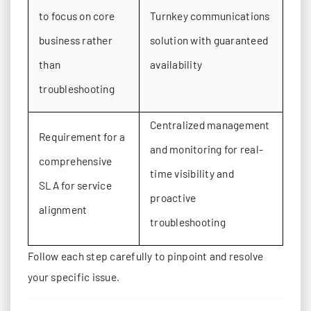
to focus on core
Turnkey communications
business rather
solution with guaranteed
than
availability
troubleshooting
Centralized management
Requirement for a
and monitoring for real-
comprehensive
time visibility and
SLA for service
proactive
alignment
troubleshooting
Follow each step carefully to pinpoint and resolve
your specific issue.