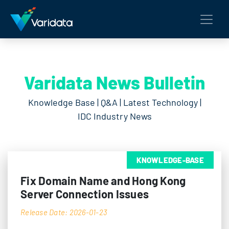
Varidata News Bulletin
Knowledge Base | Q&A | Latest Technology |
IDC Industry News
KNOWLEDGE-BASE
Fix Domain Name and Hong Kong
Server Connection Issues
Release Date: 2026-01-23