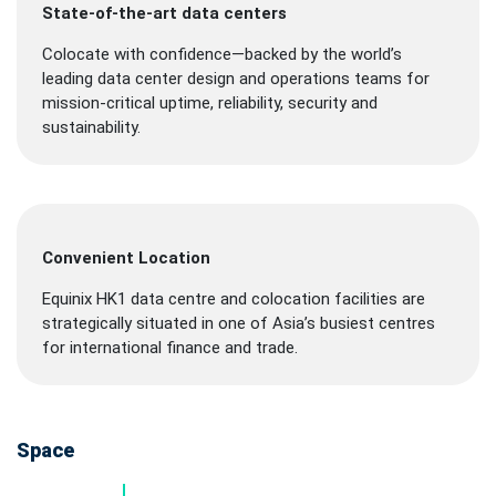
State-of-the-art data centers
Colocate with confidence—backed by the world’s
leading data center design and operations teams for
mission-critical uptime, reliability, security and
sustainability.
Convenient Location
Equinix HK1 data centre and colocation facilities are
strategically situated in one of Asia’s busiest centres
for international finance and trade.
Space