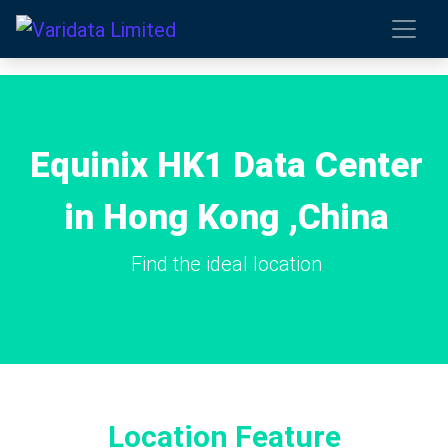
Equinix HK1 Data Center
in Hong Kong ,China
Find the ideal location
Location Feature