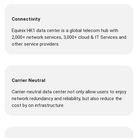
Connectivity
Equinix HK1 data center is a global telecom hub with
2,000+ network services, 3,000+ cloud & IT Services and
other service providers.
Carrier Neutral
Carrier-neutral data center not only allow users to enjoy
network redundancy and reliability, but also reduce the
cost by on infrastructure.