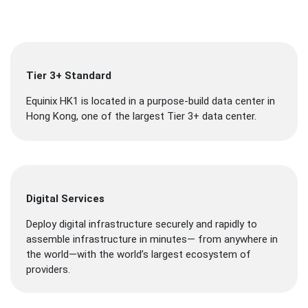
Tier 3+ Standard
Equinix HK1 is located in a purpose-build data center in
Hong Kong, one of the largest Tier 3+ data center.
Digital Services
Deploy digital infrastructure securely and rapidly to
assemble infrastructure in minutes— from anywhere in
the world—with the world’s largest ecosystem of
providers.