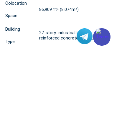
Colocation
86,909 ft² (8,074m²)
Space
Building
27-story, industrial building
reinforced concrete structure
Type