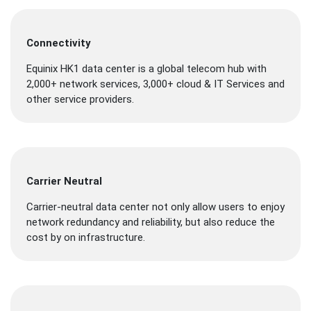
Connectivity
Equinix HK1 data center is a global telecom hub with
2,000+ network services, 3,000+ cloud & IT Services and
other service providers.
Carrier Neutral
Carrier-neutral data center not only allow users to enjoy
network redundancy and reliability, but also reduce the
cost by on infrastructure.