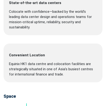
State-of-the-art data centers
Colocate with confidence—backed by the world’s
leading data center design and operations teams for
mission-critical uptime, reliability, security and
sustainability.
Convenient Location
Equinix HK1 data centre and colocation facilities are
strategically situated in one of Asia’s busiest centres
for international finance and trade.
Space