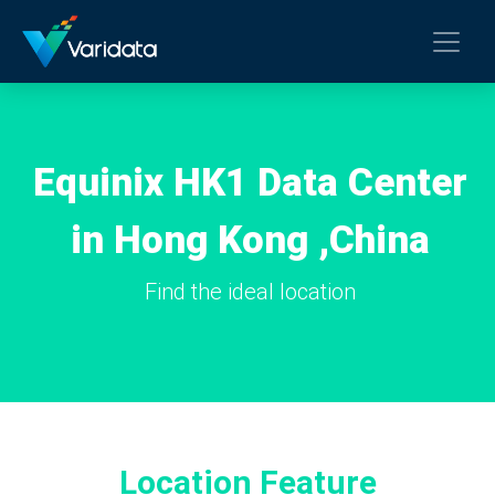
Equinix HK1 Data Center
in Hong Kong ,China
Find the ideal location
Location Feature