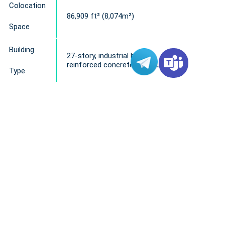
Colocation
86,909 ft² (8,074m²)
Space
Building
27-story, industrial building
reinforced concrete structure
Type