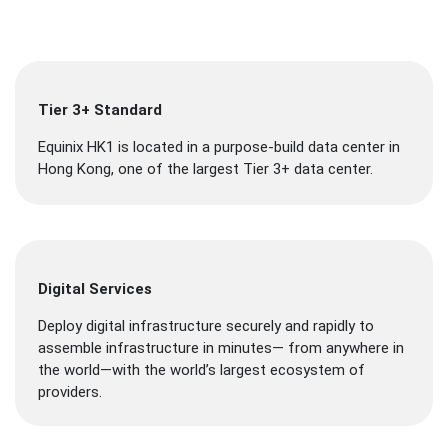
Tier 3+ Standard
Equinix HK1 is located in a purpose-build data center in
Hong Kong, one of the largest Tier 3+ data center.
Digital Services
Deploy digital infrastructure securely and rapidly to
assemble infrastructure in minutes— from anywhere in
the world—with the world’s largest ecosystem of
providers.