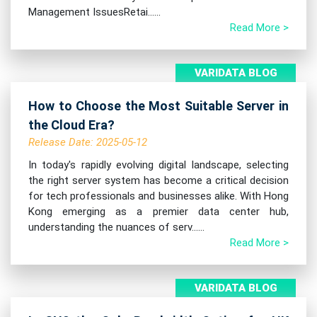
Management IssuesRetai......
Read More >
VARIDATA BLOG
How to Choose the Most Suitable Server in
the Cloud Era?
Release Date: 2025-05-12
In today's rapidly evolving digital landscape, selecting
the right server system has become a critical decision
for tech professionals and businesses alike. With Hong
Kong emerging as a premier data center hub,
understanding the nuances of serv......
Read More >
VARIDATA BLOG