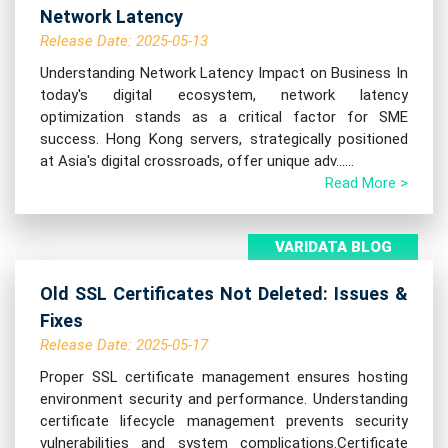
Network Latency
Release Date: 2025-05-13
Understanding Network Latency Impact on Business In
today's digital ecosystem, network latency
optimization stands as a critical factor for SME
success. Hong Kong servers, strategically positioned
at Asia's digital crossroads, offer unique adv......
Read More >
VARIDATA BLOG
Old SSL Certificates Not Deleted: Issues &
Fixes
Release Date: 2025-05-17
Proper SSL certificate management ensures hosting
environment security and performance. Understanding
certificate lifecycle management prevents security
vulnerabilities and system complications.Certificate