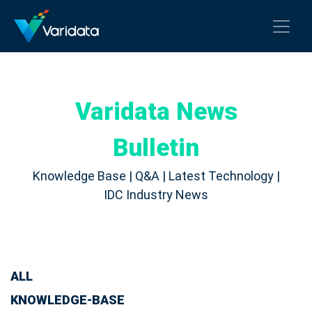
Varidata News
Bulletin
Knowledge Base | Q&A | Latest Technology |
IDC Industry News
ALL
KNOWLEDGE-BASE