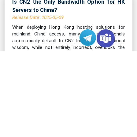
Is CN2 the Only Bandwidth Option for HK
Servers to China?
Release Date: 2025-05-09
When deploying Hong Kong hosting solutions for
mainland China access, many tech professionals
automatically default to CN2 lines. This conventional
wisdom, while not entirely incorrect, overlooks the
evolving landscape of cross-border connectiv......
Read More >
VARIDATA BLOG
The Difference Between 32G and 128G RAM
in Hong Kong Servers
Release Date: 2025-05-08
When configuring Hong Kong server memory for
hosting environments, the choice between 32GB and
128GB RAM can significantly impact your system's