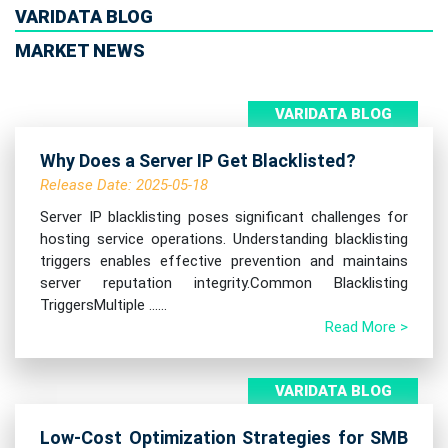
VARIDATA BLOG
MARKET NEWS
VARIDATA BLOG
Why Does a Server IP Get Blacklisted?
Release Date: 2025-05-18
Server IP blacklisting poses significant challenges for
hosting service operations. Understanding blacklisting
triggers enables effective prevention and maintains
server reputation integrity.Common Blacklisting
TriggersMultiple ......
Read More >
VARIDATA BLOG
Low-Cost Optimization Strategies for SMB