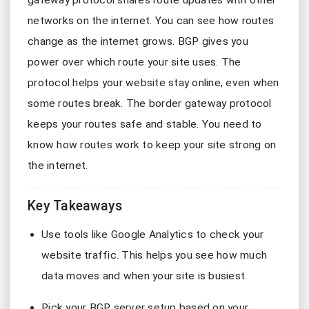
gateway protocol shares route updates with other
networks on the internet. You can see how routes
change as the internet grows. BGP gives you
power over which route your site uses. The
protocol helps your website stay online, even when
some routes break. The border gateway protocol
keeps your routes safe and stable. You need to
know how routes work to keep your site strong on
the internet.
Key Takeaways
Use tools like Google Analytics to check your
website traffic. This helps you see how much
data moves and when your site is busiest.
Pick your BGP server setup based on your