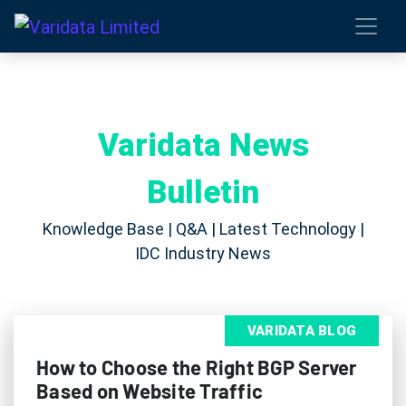
Varidata News
Bulletin
Knowledge Base | Q&A | Latest Technology |
IDC Industry News
VARIDATA BLOG
How to Choose the Right BGP Server
Based on Website Traffic