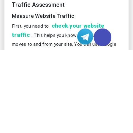
Traffic Assessment
Measure Website Traffic
check your website
First, you need to
traffic
. This helps you know how much data
moves to and from your site. You can use Google
Analytics or your hosting dashboard. These tools
show how many people visit your site. They also
show how long people stay and what pages they
look at. You should check how much data your site
sends and gets. This tells you how your website
uses the internet. It also shows how much work
your BGP server might do.
Do not just look at visitor numbers. You also need
to see how much data moves at different times.