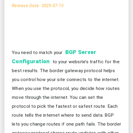
Release Date: 2025-07-15
BGP Server
You need to match your
Configuration
to your website’s traffic for the
best results. The border gateway protocol helps
you control how your site connects to the internet.
When you use the protocol, you decide how routes
move through the internet. You can set the
protocol to pick the fastest or safest route. Each
route tells the internet where to send data. BGP
lets you change routes if one path fails. The border