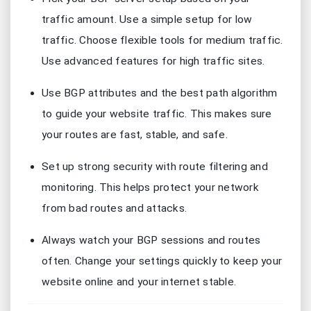
traffic amount. Use a simple setup for low
traffic. Choose flexible tools for medium traffic.
Use advanced features for high traffic sites.
Use BGP attributes and the best path algorithm
to guide your website traffic. This makes sure
your routes are fast, stable, and safe.
Set up strong security with route filtering and
monitoring. This helps protect your network
from bad routes and attacks.
Always watch your BGP sessions and routes
often. Change your settings quickly to keep your
website online and your internet stable.