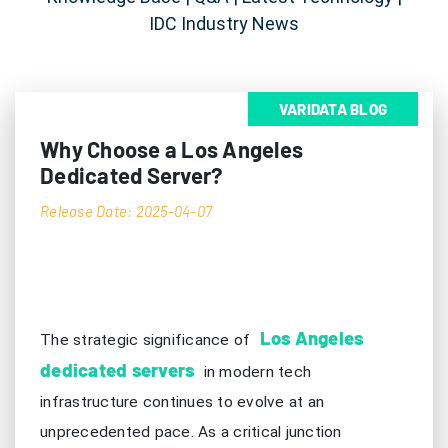
IDC Industry News
VARIDATA BLOG
Why Choose a Los Angeles
Dedicated Server?
Release Date: 2025-04-07
Los Angeles
The strategic significance of
dedicated servers
in modern tech
infrastructure continues to evolve at an
unprecedented pace. As a critical junction