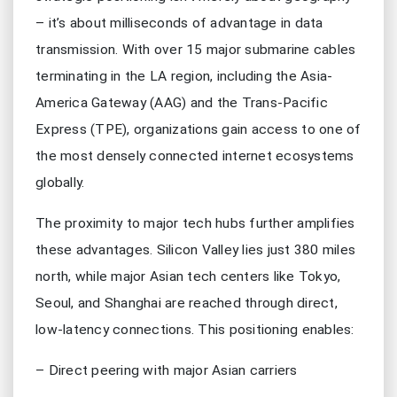
– it’s about milliseconds of advantage in data
transmission. With over 15 major submarine cables
terminating in the LA region, including the Asia-
America Gateway (AAG) and the Trans-Pacific
Express (TPE), organizations gain access to one of
the most densely connected internet ecosystems
globally.
The proximity to major tech hubs further amplifies
these advantages. Silicon Valley lies just 380 miles
north, while major Asian tech centers like Tokyo,
Seoul, and Shanghai are reached through direct,
low-latency connections. This positioning enables:
– Direct peering with major Asian carriers