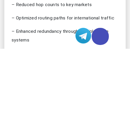
– Reduced hop counts to key markets
– Optimized routing paths for international traffic
– Enhanced redundancy through multiple cable
systems
INFRASTRUCTURE EXCELLENCE
LA’s data center infrastructure showcases cutting-
edge technology implementations that go far
beyond basic hosting requirements. The region
boasts multiple Tier 4 data centers, incorporating
sophisticated engineering solutions that ensure
unparalleled reliability. These facilities maintain an
impressive uptime of 99.995%, achieved through