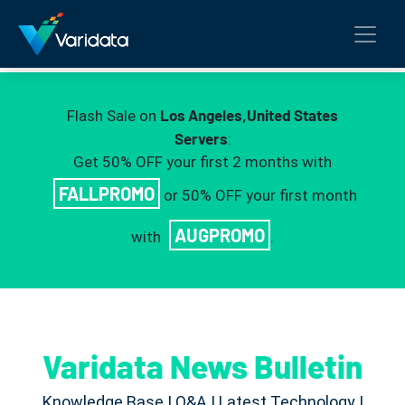
Los Angeles,United States
Flash Sale on
Servers
:
Get 50% OFF your first 2 months with
FALLPROMO
or 50% OFF your first month
AUGPROMO
with
.
Varidata News Bulletin
Knowledge Base | Q&A | Latest Technology |