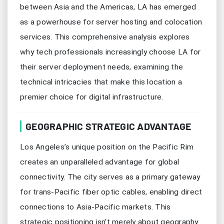
between Asia and the Americas, LA has emerged
as a powerhouse for server hosting and colocation
services. This comprehensive analysis explores
why tech professionals increasingly choose LA for
their server deployment needs, examining the
technical intricacies that make this location a
premier choice for digital infrastructure.
GEOGRAPHIC STRATEGIC ADVANTAGE
Los Angeles’s unique position on the Pacific Rim
creates an unparalleled advantage for global
connectivity. The city serves as a primary gateway
for trans-Pacific fiber optic cables, enabling direct
connections to Asia-Pacific markets. This
strategic positioning isn’t merely about geography