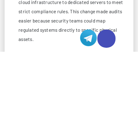
cloud infrastructure to dedicated servers to meet
strict compliance rules. This change made audits
easier because security teams could map
regulated systems directly to specific physical
assets.
You reduce tenant-isolation concerns in a
dedicated environment. This leads to a more
stable and secure infrastructure.
Dedicated servers provide absolute physical
isolation. Only you have access to the hardware,
which removes risks from shared infrastructure.
The single-tenancy model eliminates
vulnerabilities like hypervisor exploits. Security
issues cannot spread between users.