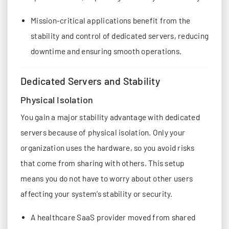
Mission-critical applications benefit from the
stability and control of dedicated servers, reducing
downtime and ensuring smooth operations.
Dedicated Servers and Stability
Physical Isolation
You gain a major stability advantage with dedicated
servers because of physical isolation. Only your
organization uses the hardware, so you avoid risks
that come from sharing with others. This setup
means you do not have to worry about other users
affecting your system’s stability or security.
A healthcare SaaS provider moved from shared