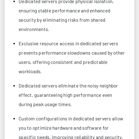
Dedicated servers provide physical isolation,
ensuring stable performance and enhanced
security by eliminating risks from shared
environments.
Exclusive resource access in dedicated servers
prevents performance slowdowns caused by other
users, offering consistent and predictable
workloads.
Dedicated servers eliminate the noisy neighbor
effect, guaranteeing high performance even
during peak usage times.
Custom configurations in dedicated servers allow
you to optimize hardware and software for
specific needs, improving reliability and security.