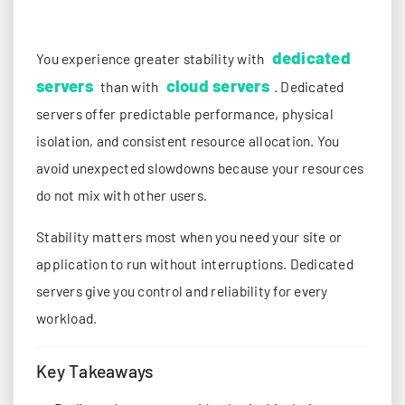
dedicated
You experience greater stability with
servers
cloud servers
than with
. Dedicated
servers offer predictable performance, physical
isolation, and consistent resource allocation. You
avoid unexpected slowdowns because your resources
do not mix with other users.
Stability matters most when you need your site or
application to run without interruptions. Dedicated
servers give you control and reliability for every
workload.
Key Takeaways