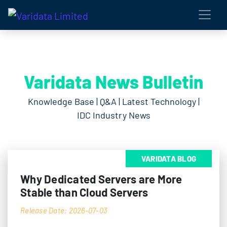
Varidata News Bulletin
Knowledge Base | Q&A | Latest Technology |
IDC Industry News
VARIDATA BLOG
Why Dedicated Servers are More
Stable than Cloud Servers
Release Date: 2026-07-03