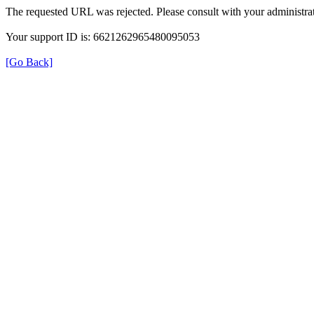
The requested URL was rejected. Please consult with your administrat
Your support ID is: 6621262965480095053
[Go Back]