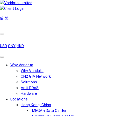
简
繁
USD
CNY
HKD
Why Varidata
Why Varidata
CN2 GIA Network
Solutions
Anti-DDoS
Hardware
Locations
Hong Kong, China
MEGA-i Data Center