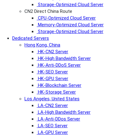
Storage-Optimized Cloud Server
CN2 Direct China Route
CPU-Optimized Cloud Server
Memory-Optimized Cloud Server
Storage-Optimized Cloud Server
Dedicated Servers
Hong Kong, China
HK-CN2 Server
HK-High Bandwidth Server
HK-Anti-DDoS Server
HK-SEO Server
HK-GPU Server
HK-Blockchain Server
HK-Storage Server
Los Angeles, United States
LA-CN2 Server
LA-High Bandwidth Server
LA-Anti-DDos Server
LA-SEO Server
LA-GPU Server