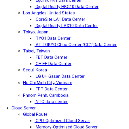
Equinix HK1 Data Center
Digital Realty HKG10 Data Center
Los Angeles, United States
CoreSite LA1 Data Center
Digital Realty LAX10 Data Center
Tokyo, Japan
TYO1 Data Center
AT TOKYO Chuo Center (CC1)Data Center
Taipei, Taiwan
FET Data Center
CHIEF Data Center
Seoul, Korea
LG U+ Gasan Data Center
Ho Chi Minh City, Vietnam
FPT Data Center
Phnom Penh, Cambodia
NTC data center
Cloud Server
Global Route
CPU-Optimized Cloud Server
Memory-Optimized Cloud Server