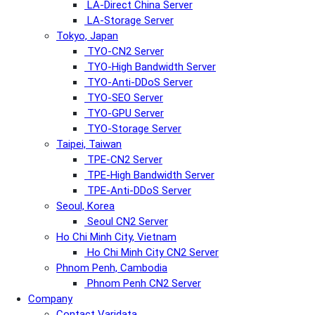
LA-Direct China Server
LA-Storage Server
Tokyo, Japan
TYO-CN2 Server
TYO-High Bandwidth Server
TYO-Anti-DDoS Server
TYO-SEO Server
TYO-GPU Server
TYO-Storage Server
Taipei, Taiwan
TPE-CN2 Server
TPE-High Bandwidth Server
TPE-Anti-DDoS Server
Seoul, Korea
Seoul CN2 Server
Ho Chi Minh City, Vietnam
Ho Chi Minh City CN2 Server
Phnom Penh, Cambodia
Phnom Penh CN2 Server
Company
Contact Varidata