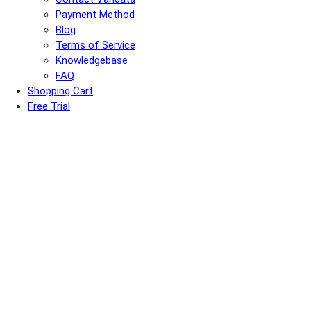
Payment Method
Blog
Terms of Service
Knowledgebase
FAQ
Shopping Cart
Free Trial
USD
CNY
HKD
EN
简
繁
Flash Sale on
Hong Kong, China Servers
:
Get 50% OFF your first 2 months with
FALLPROMO
or 50% OFF
your first month with
AUGPROMO
.
Varidata News Bulletin
Knowledge Base | Q&A | Latest Technology | IDC Industry News