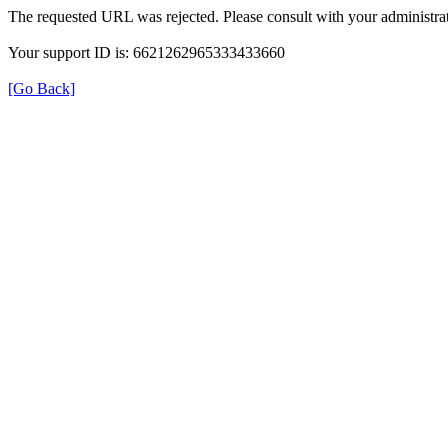
The requested URL was rejected. Please consult with your administrat
Your support ID is: 6621262965333433660
[Go Back]