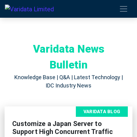
Varidata News
Bulletin
Knowledge Base | Q&A | Latest Technology |
IDC Industry News
VARIDATA BLOG
Customize a Japan Server to
Support High Concurrent Traffic