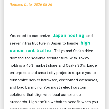
Release Date: 2026-05-26
Japan hosting
You need to customize
and
high
server infrastructure in Japan to handle
concurrent traffic
. Tokyo and Osaka drive
demand for scalable architecture, with Tokyo
holding a 45% market share and Osaka 30%. Large
enterprises and smart city projects require you to
customize server hardware, distributed databases,
and load balancing. You must select custom
solutions that align with local compliance
standards. High-traffic websites benefit when you