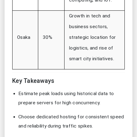
computing, and IoT.
Growth in tech and
business sectors,
Osaka
30%
strategic location for
logistics, and rise of
smart city initiatives.
Key Takeaways
Estimate peak loads using historical data to
prepare servers for high concurrency.
Choose dedicated hosting for consistent speed
and reliability during traffic spikes.