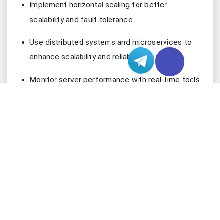
Implement horizontal scaling for better
scalability and fault tolerance.
Use distributed systems and microservices to
enhance scalability and reliability.
Monitor server performance with real-time tools
to maintain high user satisfaction.
Assess Traffic and Concurrency
Estimate Peak Loads
You must estimate peak loads before customizing
your Japan server. Start by collecting historical
data about traffic patterns. Look at the highest
number of concurrent users during busy hours. Use
analytics tools to track spikes in traffic. You can