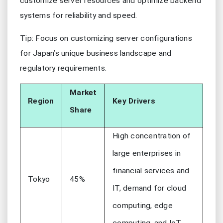
customize server resources and optimize backend
systems for reliability and speed.
Tip: Focus on customizing server configurations
for Japan’s unique business landscape and
regulatory requirements.
Market
Region
Key Drivers
Share
High concentration of
large enterprises in
financial services and
Tokyo
45%
IT, demand for cloud
computing, edge