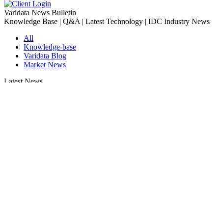
Varidata News Bulletin
Knowledge Base | Q&A | Latest Technology | IDC Industry News
All
Knowledge-base
Varidata Blog
Market News
Latest News
How to Optimize CPU‑GPU Data Transfer Latency in AI Servers
2026-08-08
Server Peak Bandwidth vs Baseline Bandwidth
2026-08-07
Fix CDN Cache Penetration & Origin Bottlenecks on US Servers
2026-08-07
How to Optimize Batch Size for AI Inference Servers
2026-08-07
The Differences: Block Storage, File Storage, Object Storage
2026-08-06
The Impact of HK Server IPs on SEO and Cross-Border Business
2026-08-06
Compatibility issues when upgrading server memory
2026-08-06
How to Set Up a Private Cloud Drive on a US Server