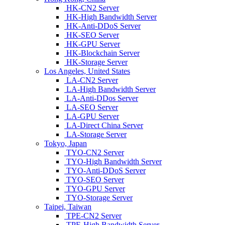
HK-CN2 Server
HK-High Bandwidth Server
HK-Anti-DDoS Server
HK-SEO Server
HK-GPU Server
HK-Blockchain Server
HK-Storage Server
Los Angeles, United States
LA-CN2 Server
LA-High Bandwidth Server
LA-Anti-DDos Server
LA-SEO Server
LA-GPU Server
LA-Direct China Server
LA-Storage Server
Tokyo, Japan
TYO-CN2 Server
TYO-High Bandwidth Server
TYO-Anti-DDoS Server
TYO-SEO Server
TYO-GPU Server
TYO-Storage Server
Taipei, Taiwan
TPE-CN2 Server
TPE-High Bandwidth Server