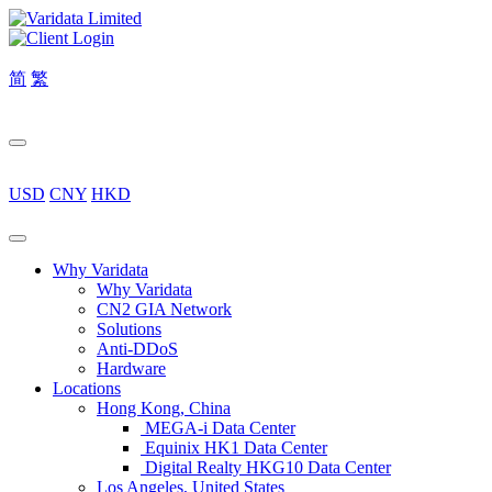
简
繁
USD
CNY
HKD
Why Varidata
Why Varidata
CN2 GIA Network
Solutions
Anti-DDoS
Hardware
Locations
Hong Kong, China
MEGA-i Data Center
Equinix HK1 Data Center
Digital Realty HKG10 Data Center
Los Angeles, United States