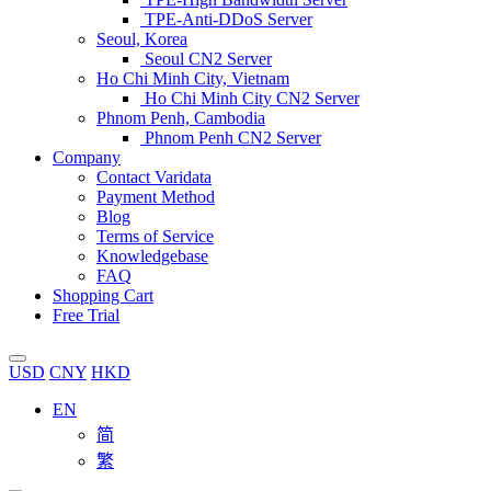
TPE-Anti-DDoS Server
Seoul, Korea
Seoul CN2 Server
Ho Chi Minh City, Vietnam
Ho Chi Minh City CN2 Server
Phnom Penh, Cambodia
Phnom Penh CN2 Server
Company
Contact Varidata
Payment Method
Blog
Terms of Service
Knowledgebase
FAQ
Shopping Cart
Free Trial
USD
CNY
HKD
EN
简
繁