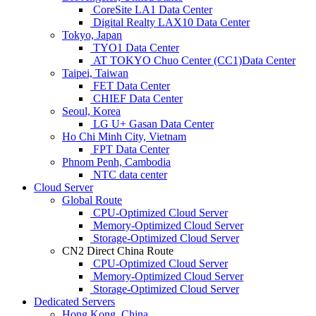
CoreSite LA1 Data Center
Digital Realty LAX10 Data Center
Tokyo, Japan
TYO1 Data Center
AT TOKYO Chuo Center (CC1)Data Center
Taipei, Taiwan
FET Data Center
CHIEF Data Center
Seoul, Korea
LG U+ Gasan Data Center
Ho Chi Minh City, Vietnam
FPT Data Center
Phnom Penh, Cambodia
NTC data center
Cloud Server
Global Route
CPU-Optimized Cloud Server
Memory-Optimized Cloud Server
Storage-Optimized Cloud Server
CN2 Direct China Route
CPU-Optimized Cloud Server
Memory-Optimized Cloud Server
Storage-Optimized Cloud Server
Dedicated Servers
Hong Kong, China