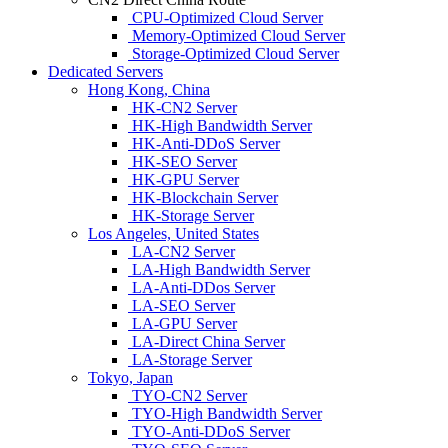
CPU-Optimized Cloud Server
Memory-Optimized Cloud Server
Storage-Optimized Cloud Server
Dedicated Servers
Hong Kong, China
HK-CN2 Server
HK-High Bandwidth Server
HK-Anti-DDoS Server
HK-SEO Server
HK-GPU Server
HK-Blockchain Server
HK-Storage Server
Los Angeles, United States
LA-CN2 Server
LA-High Bandwidth Server
LA-Anti-DDos Server
LA-SEO Server
LA-GPU Server
LA-Direct China Server
LA-Storage Server
Tokyo, Japan
TYO-CN2 Server
TYO-High Bandwidth Server
TYO-Anti-DDoS Server