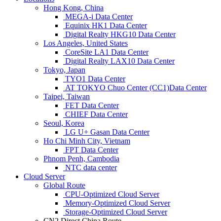
Hong Kong, China
MEGA-i Data Center
Equinix HK1 Data Center
Digital Realty HKG10 Data Center
Los Angeles, United States
CoreSite LA1 Data Center
Digital Realty LAX10 Data Center
Tokyo, Japan
TYO1 Data Center
AT TOKYO Chuo Center (CC1)Data Center
Taipei, Taiwan
FET Data Center
CHIEF Data Center
Seoul, Korea
LG U+ Gasan Data Center
Ho Chi Minh City, Vietnam
FPT Data Center
Phnom Penh, Cambodia
NTC data center
Cloud Server
Global Route
CPU-Optimized Cloud Server
Memory-Optimized Cloud Server
Storage-Optimized Cloud Server
CN2 Direct China Route