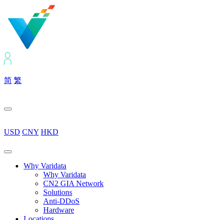
简
繁
USD
CNY
HKD
Why Varidata
Why Varidata
CN2 GIA Network
Solutions
Anti-DDoS
Hardware
Locations