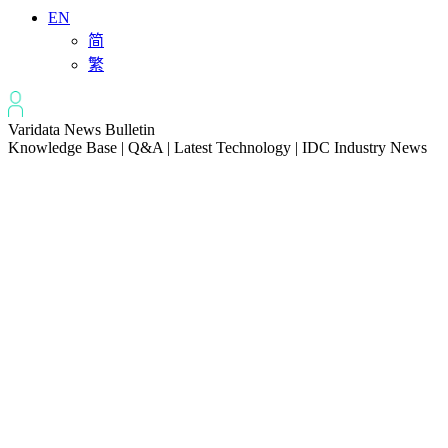
EN
简
繁
Varidata News Bulletin
Knowledge Base | Q&A | Latest Technology | IDC Industry News
All
Knowledge-base
Varidata Blog
Market News
Latest News
Troubleshooting NVLink speed degradation hardware issues
2026-08-09
How to Optimize CPU‑GPU Data Transfer Latency in AI Servers
2026-08-08
Server Peak Bandwidth vs Baseline Bandwidth
2026-08-07
Fix CDN Cache Penetration & Origin Bottlenecks on US Servers
2026-08-07
How to Optimize Batch Size for AI Inference Servers