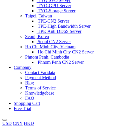
TYO-SEO Server
TYO-GPU Server
TYO-Storage Server
Taipei, Taiwan
TPE-CN2 Server
TPE-High Bandwidth Server
TPE-Anti-DDoS Server
Seoul, Korea
Seoul CN2 Server
Ho Chi Minh City, Vietnam
Ho Chi Minh City CN2 Server
Phnom Penh, Cambodia
Phnom Penh CN2 Server
Company
Contact Varidata
Payment Method
Blog
Terms of Service
Knowledgebase
FAQ
Shopping Cart
Free Trial
USD
CNY
HKD