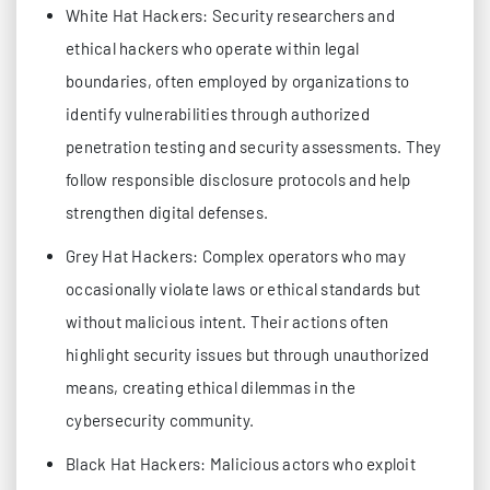
White Hat Hackers: Security researchers and
ethical hackers who operate within legal
boundaries, often employed by organizations to
identify vulnerabilities through authorized
penetration testing and security assessments. They
follow responsible disclosure protocols and help
strengthen digital defenses.
Grey Hat Hackers: Complex operators who may
occasionally violate laws or ethical standards but
without malicious intent. Their actions often
highlight security issues but through unauthorized
means, creating ethical dilemmas in the
cybersecurity community.
Black Hat Hackers: Malicious actors who exploit