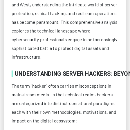
and West, understanding the intricate world of server
protection, ethical hacking, and red team operations
has become paramount. This comprehensive analysis
explores the technical landscape where
cybersecurity professionals engage in an increasingly
sophisticated battle to protect digital assets and
infrastructure.
UNDERSTANDING SERVER HACKERS: BEYON
The term “hacker” often carries misconceptions in
mainstream media. In the technical realm, hackers
are categorized into distinct operational paradigms,
each with their own methodologies, motivations, and
impact on the digital ecosystem: