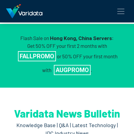
Flash Sale on
:
Hong Kong, China Servers
Get 50% OFF your first 2 months with
FALLPROMO
or 50% OFF your first month
AUGPROMO
with
.
Varidata News Bulletin
Knowledge Base | Q&A | Latest Technology |
IDC Industry News