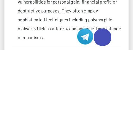
vulnerabilities for personal gain, financial profit, or
destructive purposes. They often employ
sophisticated techniques including polymorphic
malware, fileless attacks, and advanced persistence
mechanisms.
THE RISE OF RED TEAMS: ELITE SECURITY
Red teams represent the evolution of ethical hacking
into a structured, military-inspired protection
framework. These specialized units simulate
sophisticated cyber attacks to test organizational
defenses. In Hong Kong’s dynamic hosting
environment, red team operations have become
increasingly sophisticated, employing: