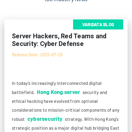
VARIDATA BLOG
Server Hackers, Red Teams and
Security: Cyber Defense
Release Date: 2025-07-29
In today’s increasingly interconnected digital
Hong Kong server
battlefield,
security and
ethical hacking have evolved from optional
considerations to mission-critical components of any
cybersecurity
robust
strategy. With Hong Kong’s
strategic position as a major digital hub bridging East