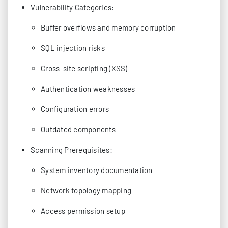
Vulnerability Categories:
Buffer overflows and memory corruption
SQL injection risks
Cross-site scripting (XSS)
Authentication weaknesses
Configuration errors
Outdated components
Scanning Prerequisites:
System inventory documentation
Network topology mapping
Access permission setup