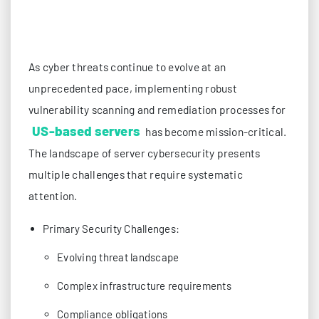
As cyber threats continue to evolve at an
unprecedented pace, implementing robust
vulnerability scanning and remediation processes for
US-based servers
has become mission-critical.
The landscape of server cybersecurity presents
multiple challenges that require systematic
attention.
Primary Security Challenges:
Evolving threat landscape
Complex infrastructure requirements
Compliance obligations