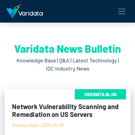
Varidata News Bulletin
Knowledge Base | Q&A | Latest Technology |
IDC Industry News
VARIDATA BLOG
Network Vulnerability Scanning and
Remediation on US Servers
Release Date: 2025-05-29