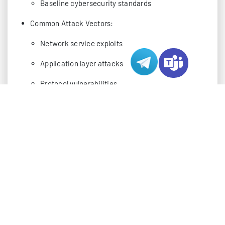
Baseline cybersecurity standards
Common Attack Vectors:
Network service exploits
Application layer attacks
Protocol vulnerabilities
Social engineering attempts
Essential Scanning Tools for Server
Security
Commercial Security Solutions:
Nessus Professional: Enterprise-grade scanning
Acunetix: Web application testing