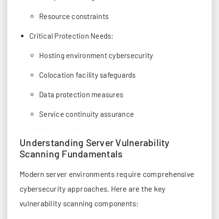
Resource constraints
Critical Protection Needs:
Hosting environment cybersecurity
Colocation facility safeguards
Data protection measures
Service continuity assurance
Understanding Server Vulnerability
Scanning Fundamentals
Modern server environments require comprehensive
cybersecurity approaches. Here are the key
vulnerability scanning components: