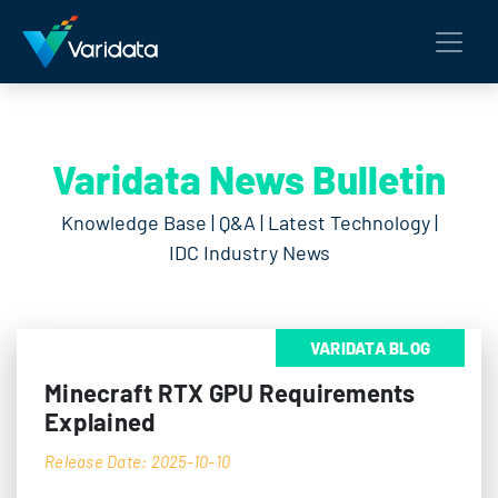
Varidata News Bulletin
Knowledge Base | Q&A | Latest Technology |
IDC Industry News
VARIDATA BLOG
Minecraft RTX GPU Requirements
Explained
Release Date: 2025-10-10