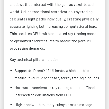
shadows that interact with the game’s voxel-based
world. Unlike traditional rasterization, ray tracing
calculates light paths individually, creating physically
accurate lighting but increasing computational load.
This requires GPUs with dedicated ray tracing cores
or optimized architectures to handle the parallel
processing demands.
Key technical pillars include:
Support for DirectX 12 Ultimate, which enables
feature-level 12_2 necessary for ray tracing pipelines
Hardware-accelerated ray tracing units to offload
intersection calculations from CPU
High-bandwidth memory subsystems to manage