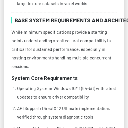
large texture datasets in voxel worlds
BASE SYSTEM REQUIREMENTS AND ARCHITE
While minimum specifications provide a starting
point, understanding architectural compatibility is
critical for sustained performance, especially in
hosting environments handling multiple concurrent
sessions.
System Core Requirements
Operating System: Windows 10/11 (64-bit) with latest
updates to ensure driver compatibility
API Support: DirectX 12 Ultimate implementation,
verified through system diagnostic tools