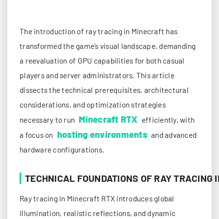
The introduction of ray tracing in Minecraft has
transformed the game’s visual landscape, demanding
a reevaluation of GPU capabilities for both casual
players and server administrators. This article
dissects the technical prerequisites, architectural
considerations, and optimization strategies
Minecraft RTX
necessary to run
efficiently, with
hosting environments
a focus on
and advanced
hardware configurations.
TECHNICAL FOUNDATIONS OF RAY TRACING 
Ray tracing in Minecraft RTX introduces global
illumination, realistic reflections, and dynamic