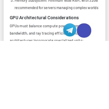
Memory Subsystem: Minimum 16GB RAM, with 32GB
recommended for servers managing complex worlds
GPU Architectural Considerations
GPUs must balance compute power, memory
bandwidth, and ray tracing efficiency. Modern
architectures incorporate specialized units:
Ray Tracing Accelerators: Dedicated cores for
bounding volume hierarchy traversal
Deep Learning Super Sampling: AI-based upscaling
to maintain framerates without significant quality
loss
Memory Interfaces: Wide buses (256-bit or higher)
to reduce latency in large texture streaming