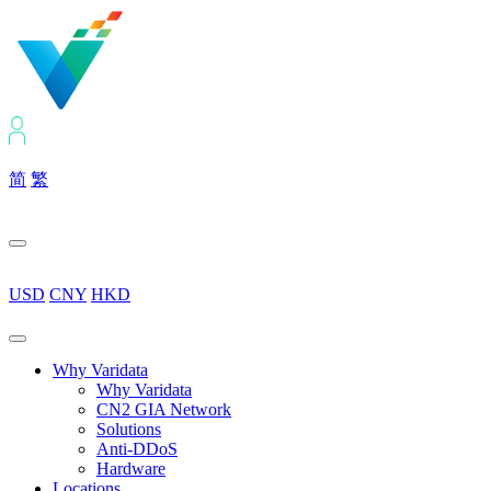
简
繁
USD
CNY
HKD
Why Varidata
Why Varidata
CN2 GIA Network
Solutions
Anti-DDoS
Hardware
Locations