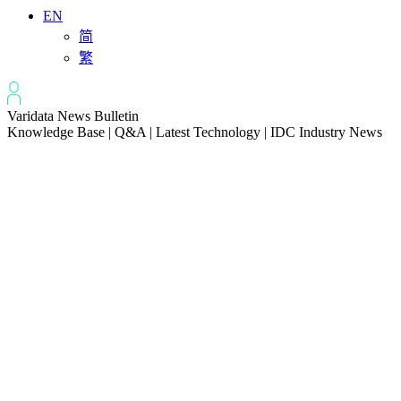
EN
简
繁
Varidata News Bulletin
Knowledge Base | Q&A | Latest Technology | IDC Industry News
All
Knowledge-base
Varidata Blog
Market News
Latest News
Troubleshooting NVLink speed degradation hardware issues
2026-08-09
How to Optimize CPU‑GPU Data Transfer Latency in AI Servers
2026-08-08
Server Peak Bandwidth vs Baseline Bandwidth
2026-08-07
Fix CDN Cache Penetration & Origin Bottlenecks on US Servers
2026-08-07
How to Optimize Batch Size for AI Inference Servers