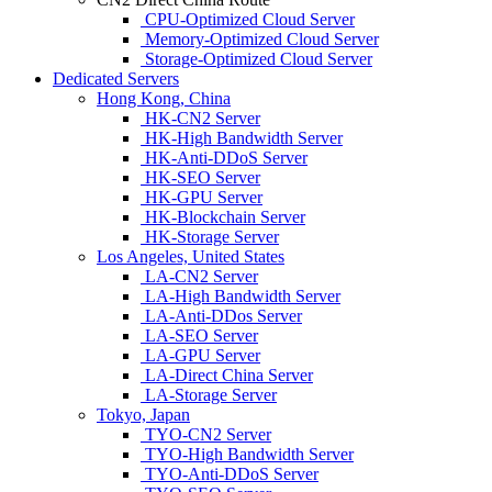
CPU-Optimized Cloud Server
Memory-Optimized Cloud Server
Storage-Optimized Cloud Server
Dedicated Servers
Hong Kong, China
HK-CN2 Server
HK-High Bandwidth Server
HK-Anti-DDoS Server
HK-SEO Server
HK-GPU Server
HK-Blockchain Server
HK-Storage Server
Los Angeles, United States
LA-CN2 Server
LA-High Bandwidth Server
LA-Anti-DDos Server
LA-SEO Server
LA-GPU Server
LA-Direct China Server
LA-Storage Server
Tokyo, Japan
TYO-CN2 Server
TYO-High Bandwidth Server
TYO-Anti-DDoS Server