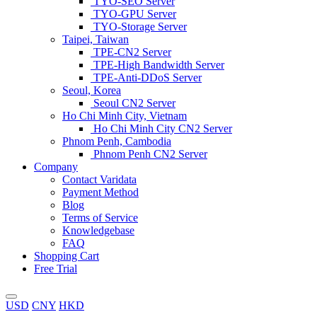
TYO-SEO Server
TYO-GPU Server
TYO-Storage Server
Taipei, Taiwan
TPE-CN2 Server
TPE-High Bandwidth Server
TPE-Anti-DDoS Server
Seoul, Korea
Seoul CN2 Server
Ho Chi Minh City, Vietnam
Ho Chi Minh City CN2 Server
Phnom Penh, Cambodia
Phnom Penh CN2 Server
Company
Contact Varidata
Payment Method
Blog
Terms of Service
Knowledgebase
FAQ
Shopping Cart
Free Trial
USD
CNY
HKD