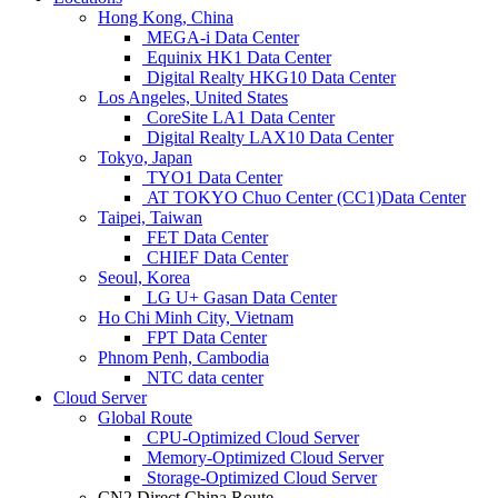
Hong Kong, China
MEGA-i Data Center
Equinix HK1 Data Center
Digital Realty HKG10 Data Center
Los Angeles, United States
CoreSite LA1 Data Center
Digital Realty LAX10 Data Center
Tokyo, Japan
TYO1 Data Center
AT TOKYO Chuo Center (CC1)Data Center
Taipei, Taiwan
FET Data Center
CHIEF Data Center
Seoul, Korea
LG U+ Gasan Data Center
Ho Chi Minh City, Vietnam
FPT Data Center
Phnom Penh, Cambodia
NTC data center
Cloud Server
Global Route
CPU-Optimized Cloud Server
Memory-Optimized Cloud Server
Storage-Optimized Cloud Server
CN2 Direct China Route