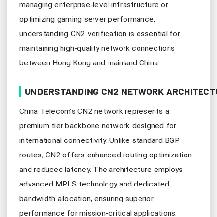
managing enterprise-level infrastructure or
optimizing gaming server performance,
understanding CN2 verification is essential for
maintaining high-quality network connections
between Hong Kong and mainland China.
UNDERSTANDING CN2 NETWORK ARCHITECT
China Telecom’s CN2 network represents a
premium tier backbone network designed for
international connectivity. Unlike standard BGP
routes, CN2 offers enhanced routing optimization
and reduced latency. The architecture employs
advanced MPLS technology and dedicated
bandwidth allocation, ensuring superior
performance for mission-critical applications.