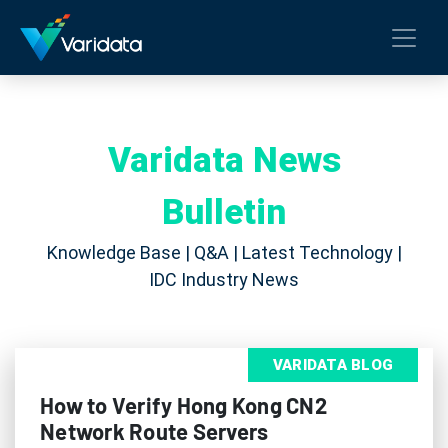
Varidata News
Bulletin
Knowledge Base | Q&A | Latest Technology |
IDC Industry News
VARIDATA BLOG
How to Verify Hong Kong CN2
Network Route Servers