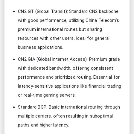
CN2 GT (Global Transit): Standard CN2 backbone
with good performance, utilizing China Telecom’s
premium international routes but sharing
resources with other users. Ideal for general
business applications.
CN2 GIA (Global Internet Access): Premium grade
with dedicated bandwidth, offering consistent
performance and prioritized routing. Essential for
latency-sensitive applications like financial trading
or real-time gaming servers.
Standard BGP: Basic international routing through
multiple carriers, often resulting in suboptimal
paths and higher latency.