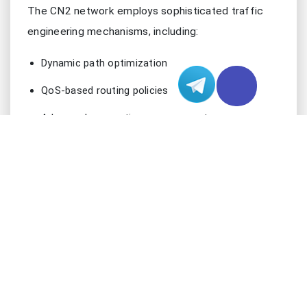
The CN2 network employs sophisticated traffic
engineering mechanisms, including:
Dynamic path optimization
QoS-based routing policies
Advanced congestion management
Redundant backbone infrastructure
24/7 network monitoring and adjustment
ESSENTIAL VERIFICATION TOOLS
Before diving into verification processes, ensure
you have these critical tools in your technical
arsenal: