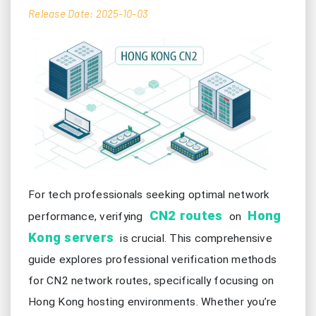
Release Date: 2025-10-03
For tech professionals seeking optimal network
CN2 routes
Hong
performance, verifying
on
Kong servers
is crucial. This comprehensive
guide explores professional verification methods
for CN2 network routes, specifically focusing on
Hong Kong hosting environments. Whether you’re